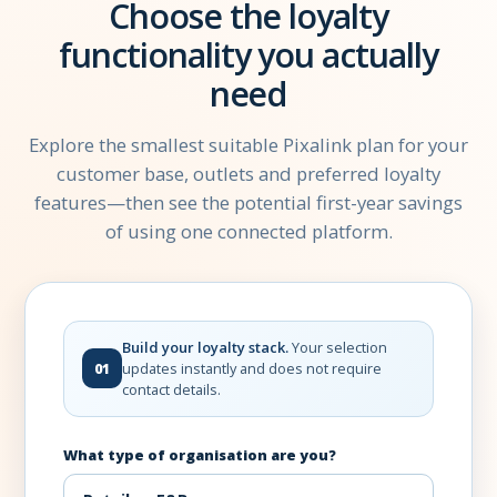
Choose the loyalty
functionality you actually
need
Explore the smallest suitable Pixalink plan for your
customer base, outlets and preferred loyalty
features—then see the potential first-year savings
of using one connected platform.
Build your loyalty stack.
Your selection
updates instantly and does not require
01
contact details.
What type of organisation are you?