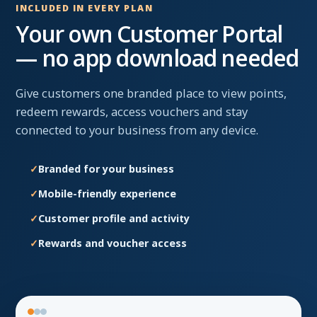
INCLUDED IN EVERY PLAN
Your own Customer Portal
— no app download needed
Give customers one branded place to view points,
redeem rewards, access vouchers and stay
connected to your business from any device.
Branded for your business
Mobile-friendly experience
Customer profile and activity
Rewards and voucher access