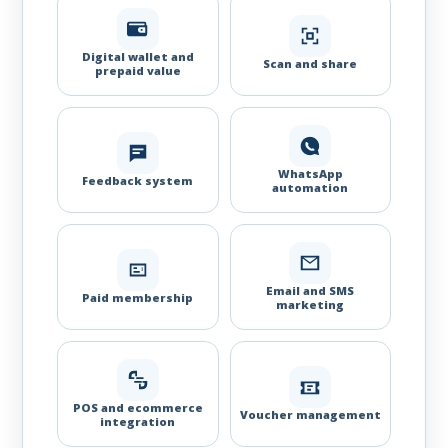
Digital wallet and
Scan and share
prepaid value
WhatsApp
Feedback system
automation
Email and SMS
Paid membership
marketing
POS and ecommerce
Voucher management
integration