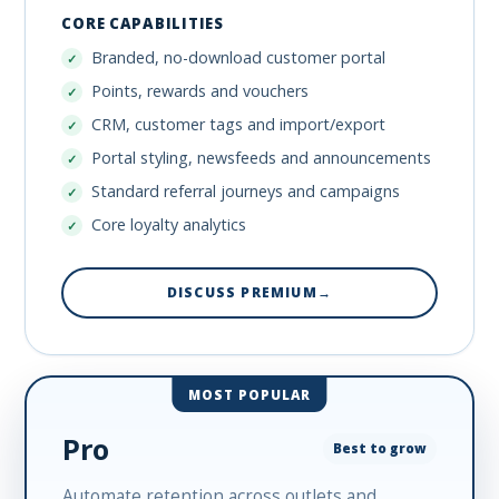
CORE CAPABILITIES
Branded, no-download customer portal
Points, rewards and vouchers
CRM, customer tags and import/export
Portal styling, newsfeeds and announcements
Standard referral journeys and campaigns
Core loyalty analytics
DISCUSS PREMIUM
→
MOST POPULAR
Pro
Best to grow
Automate retention across outlets and