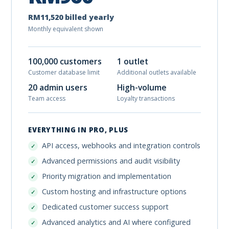
RM11,520 billed yearly
Monthly equivalent shown
100,000 customers
1 outlet
Customer database limit
Additional outlets available
20 admin users
High-volume
Team access
Loyalty transactions
EVERYTHING IN PRO, PLUS
API access, webhooks and integration controls
Advanced permissions and audit visibility
Priority migration and implementation
Custom hosting and infrastructure options
Dedicated customer success support
Advanced analytics and AI where configured