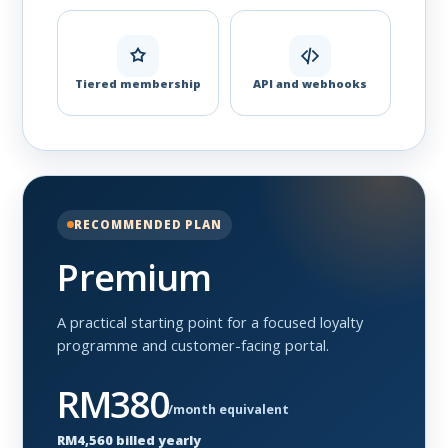
Tiered membership
API and webhooks
RECOMMENDED PLAN
Premium
A practical starting point for a focused loyalty
programme and customer-facing portal.
RM380
/month equivalent
RM4,560 billed yearly