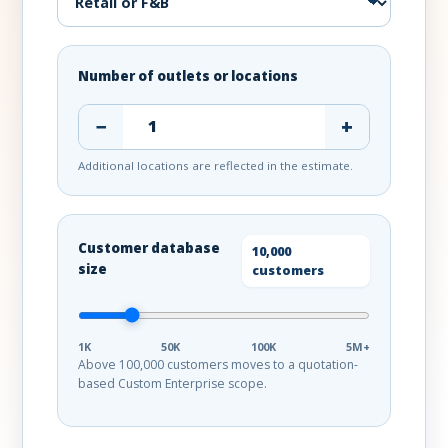
Number of outlets or locations
−
+
Additional locations are reflected in the estimate.
Customer database
10,000
size
customers
1K
50K
100K
5M+
Above 100,000 customers moves to a quotation-
based Custom Enterprise scope.