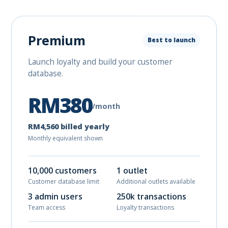
Premium
Best to launch
Launch loyalty and build your customer
database.
RM380
/month
RM4,560 billed yearly
Monthly equivalent shown
10,000 customers
1 outlet
Customer database limit
Additional outlets available
3 admin users
250k transactions
Team access
Loyalty transactions