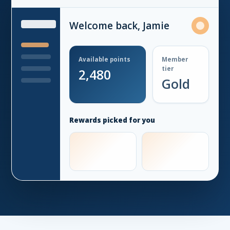
Welcome back, Jamie
Available points
Member
tier
2,480
Gold
Rewards picked for you