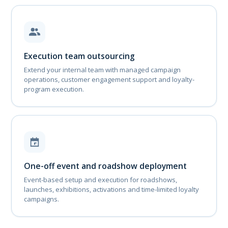
Execution team outsourcing
Extend your internal team with managed campaign
operations, customer engagement support and loyalty-
program execution.
One-off event and roadshow deployment
Event-based setup and execution for roadshows,
launches, exhibitions, activations and time-limited loyalty
campaigns.