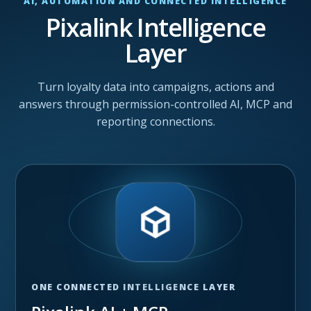
AI, AUTOMATION AND CONNECTED INTELLIGENCE
Pixalink Intelligence
Layer
Turn loyalty data into campaigns, actions and
answers through permission-controlled AI, MCP and
reporting connections.
ONE CONNECTED INTELLIGENCE LAYER