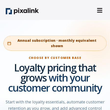
Annual subscription · monthly equivalent
shown
CHOOSE BY CUSTOMER BASE
Loyalty pricing that
grows
with your
customer community
Start with the loyalty essentials, automate customer
retention as you grow, and add advanced control