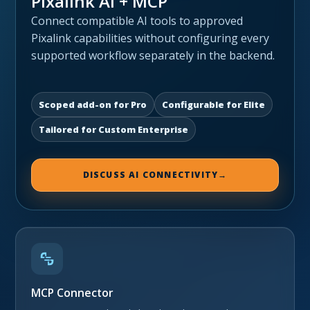
Pixalink AI + MCP
Connect compatible AI tools to approved
Pixalink capabilities without configuring every
supported workflow separately in the backend.
Scoped add-on for Pro
Configurable for Elite
Tailored for Custom Enterprise
DISCUSS AI CONNECTIVITY
→
MCP Connector