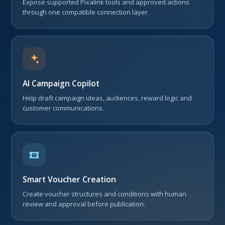
Expose supported Pixalink tools and approved actions
through one compatible connection layer.
AI Campaign Copilot
Help draft campaign ideas, audiences, reward logic and
customer communications.
Smart Voucher Creation
Create voucher structures and conditions with human
review and approval before publication.