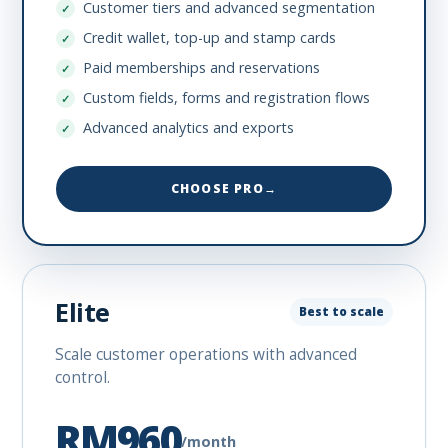
Customer tiers and advanced segmentation
Credit wallet, top-up and stamp cards
Paid memberships and reservations
Custom fields, forms and registration flows
Advanced analytics and exports
CHOOSE PRO
→
Elite
Best to scale
Scale customer operations with advanced
control.
RM960
/month