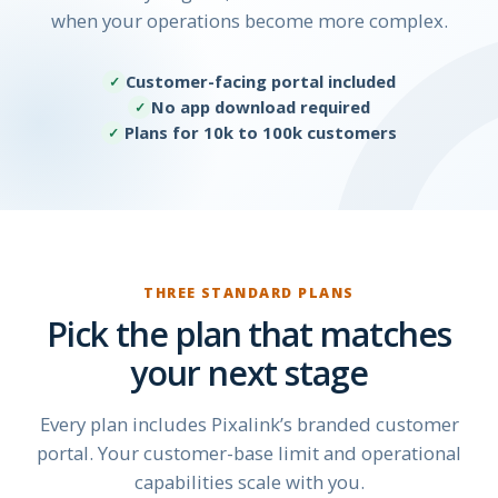
when your operations become more complex.
Customer-facing portal included
No app download required
Plans for 10k to 100k customers
THREE STANDARD PLANS
Pick the plan that matches
your next stage
Every plan includes Pixalink’s branded customer
portal. Your customer-base limit and operational
capabilities scale with you.