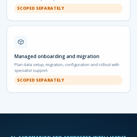
SCOPED SEPARATELY
Managed onboarding and migration
Plan data setup, migration, configuration and rollout with
specialist support.
SCOPED SEPARATELY