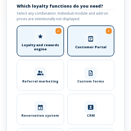
Which loyalty functions do you need?
Select any combination. Individual module and add-on
prices are intentionally not displayed.
Loyalty and rewards
Customer Portal
engine
Referral marketing
Custom forms
Reservation system
CRM