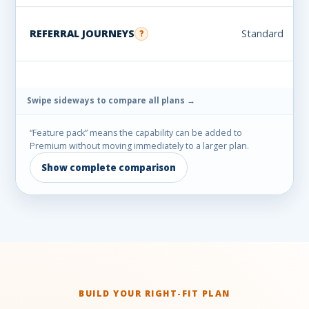
REFERRAL JOURNEYS
Standard
?
“Feature pack” means the capability can be added to
Premium without moving immediately to a larger plan.
Show complete comparison
BUILD YOUR RIGHT-FIT PLAN