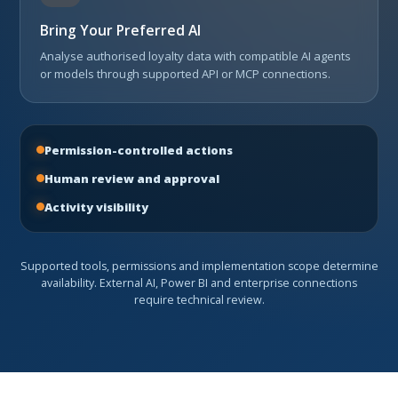
Bring Your Preferred AI
Analyse authorised loyalty data with compatible AI agents
or models through supported API or MCP connections.
Permission-controlled actions
Human review and approval
Activity visibility
Supported tools, permissions and implementation scope determine
availability. External AI, Power BI and enterprise connections
require technical review.