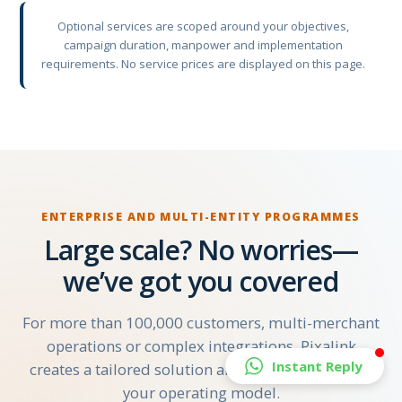
Optional services are scoped around your objectives,
campaign duration, manpower and implementation
requirements. No service prices are displayed on this page.
ENTERPRISE AND MULTI-ENTITY PROGRAMMES
Large scale? No worries—
we’ve got you covered
For more than 100,000 customers, multi-merchant
operations or complex integrations, Pixalink
Instant Reply
creates a tailored solution and quotation around
your operating model.