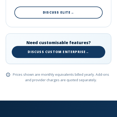
DISCUSS ELITE
→
Need customisable features?
DISCUSS CUSTOM ENTERPRISE
→
Prices shown are monthly equivalents billed yearly. Add-ons
and provider charges are quoted separately.