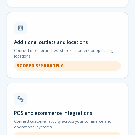
Additional outlets and locations
Connect more branches, stores, counters or operating
locations.
SCOPED SEPARATELY
POS and ecommerce integrations
Connect customer activity across your commerce and
operational systems.