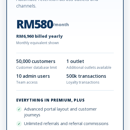
channels.
RM580
/month
RM6,960 billed yearly
Monthly equivalent shown
50,000 customers
1 outlet
Customer database limit
Additional outlets available
10 admin users
500k transactions
Team access
Loyalty transactions
EVERYTHING IN PREMIUM, PLUS
Advanced portal layout and customer
journeys
Unlimited referrals and referral commissions