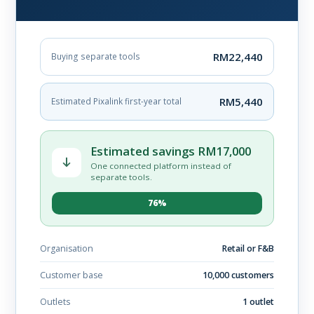
RM22,440
Buying separate tools
RM5,440
Estimated Pixalink first-year total
Estimated savings RM17,000
One connected platform instead of
separate tools.
76%
Organisation
Retail or F&B
Customer base
10,000 customers
Outlets
1 outlet