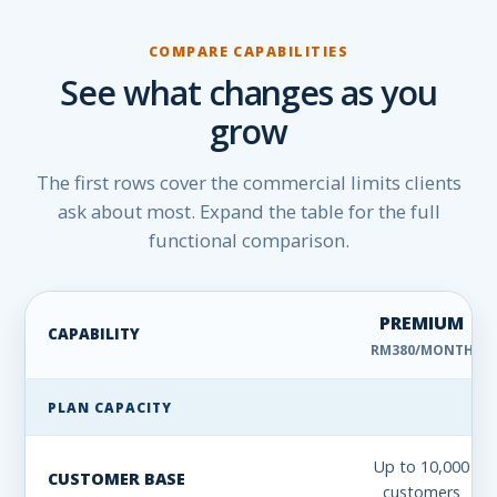
COMPARE CAPABILITIES
See what changes as you
grow
The first rows cover the commercial limits clients
ask about most. Expand the table for the full
functional comparison.
PREMIUM
CAPABILITY
RM380/MONTH
Pixalink Premium, Pro and Elite feature comparison
PLAN CAPACITY
Up to 10,000
CUSTOMER BASE
customers