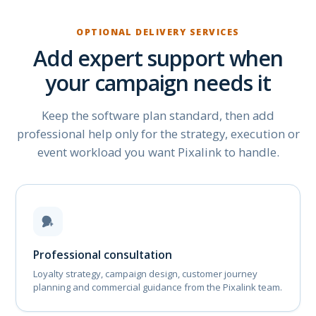
OPTIONAL DELIVERY SERVICES
Add expert support when
your campaign needs it
Keep the software plan standard, then add
professional help only for the strategy, execution or
event workload you want Pixalink to handle.
Professional consultation
Loyalty strategy, campaign design, customer journey
planning and commercial guidance from the Pixalink team.