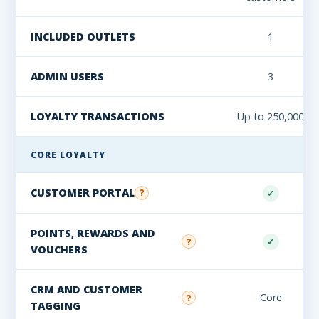
INCLUDED OUTLETS
1
ADMIN USERS
3
LOYALTY TRANSACTIONS
Up to 250,000
CORE LOYALTY
CUSTOMER PORTAL
?
✓
POINTS, REWARDS AND
✓
?
VOUCHERS
CRM AND CUSTOMER
Core
?
TAGGING