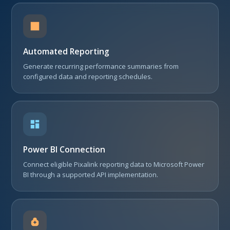
Automated Reporting
Generate recurring performance summaries from
configured data and reporting schedules.
Power BI Connection
Connect eligible Pixalink reporting data to Microsoft Power
BI through a supported API implementation.