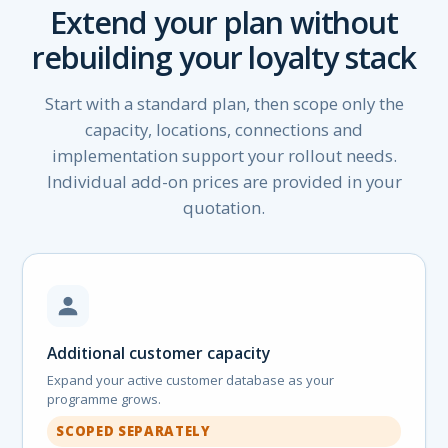
Extend your plan without
rebuilding your loyalty stack
Start with a standard plan, then scope only the
capacity, locations, connections and
implementation support your rollout needs.
Individual add-on prices are provided in your
quotation.
Additional customer capacity
Expand your active customer database as your
programme grows.
SCOPED SEPARATELY