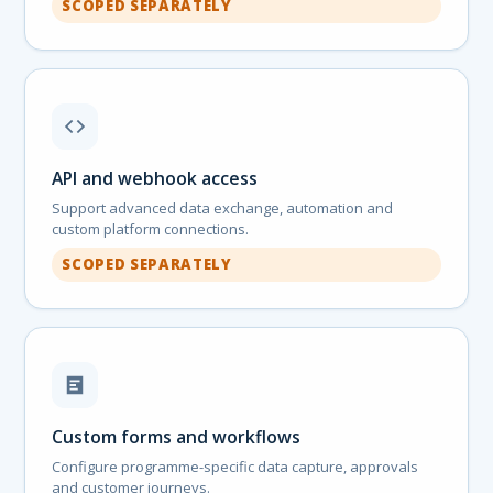
SCOPED SEPARATELY
API and webhook access
Support advanced data exchange, automation and
custom platform connections.
SCOPED SEPARATELY
Custom forms and workflows
Configure programme-specific data capture, approvals
and customer journeys.