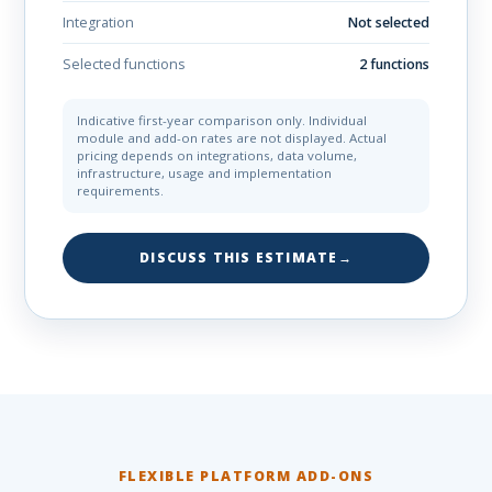
Integration
Not selected
Selected functions
2 functions
Indicative first-year comparison only. Individual
module and add-on rates are not displayed. Actual
pricing depends on integrations, data volume,
infrastructure, usage and implementation
requirements.
DISCUSS THIS ESTIMATE
→
FLEXIBLE PLATFORM ADD-ONS