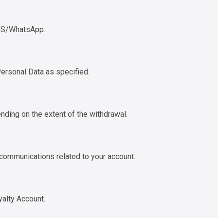
SMS/WhatsApp.
Personal Data as specified.
nding on the extent of the withdrawal.
 communications related to your account.
yalty Account.