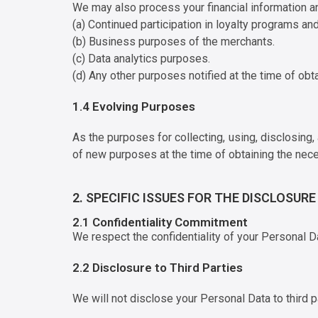
We may also process your financial information an
(a) Continued participation in loyalty programs and
(b) Business purposes of the merchants.
(c) Data analytics purposes.
(d) Any other purposes notified at the time of obt
1.4 Evolving Purposes
As the purposes for collecting, using, disclosing
of new purposes at the time of obtaining the nec
2. SPECIFIC ISSUES FOR THE DISCLOSUR
2.1 Confidentiality Commitment
We respect the confidentiality of your Personal D
2.2 Disclosure to Third Parties
We will not disclose your Personal Data to third p