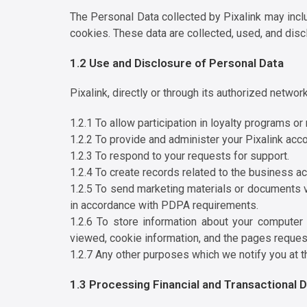
The Personal Data collected by Pixalink may includ
cookies. These data are collected, used, and dis
1.2 Use and Disclosure of Personal Data
Pixalink, directly or through its authorized netwo
1.2.1 To allow participation in loyalty programs o
1.2.2 To provide and administer your Pixalink acco
1.2.3 To respond to your requests for support.
1.2.4 To create records related to the business act
1.2.5 To send marketing materials or documents v
in accordance with PDPA requirements.
1.2.6 To store information about your computer 
viewed, cookie information, and the pages reques
1.2.7 Any other purposes which we notify you at t
1.3 Processing Financial and Transactional 