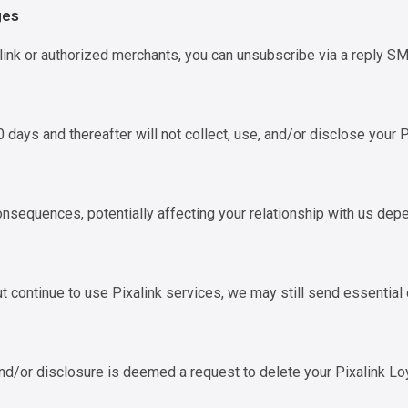
ges
ink or authorized merchants, you can unsubscribe via a reply 
 days and thereafter will not collect, use, and/or disclose your 
onsequences, potentially affecting your relationship with us depe
t continue to use Pixalink services, we may still send essential
 and/or disclosure is deemed a request to delete your Pixalink Lo