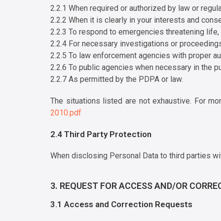
2.2.1 When required or authorized by law or regula
2.2.2 When it is clearly in your interests and cons
2.2.3 To respond to emergencies threatening life, h
2.2.4 For necessary investigations or proceedings
2.2.5 To law enforcement agencies with proper aut
2.2.6 To public agencies when necessary in the pub
2.2.7 As permitted by the PDPA or law.
The situations listed are not exhaustive. For mo
2010.pdf
2.4 Third Party Protection
When disclosing Personal Data to third parties wi
3. REQUEST FOR ACCESS AND/OR CORRE
3.1 Access and Correction Requests