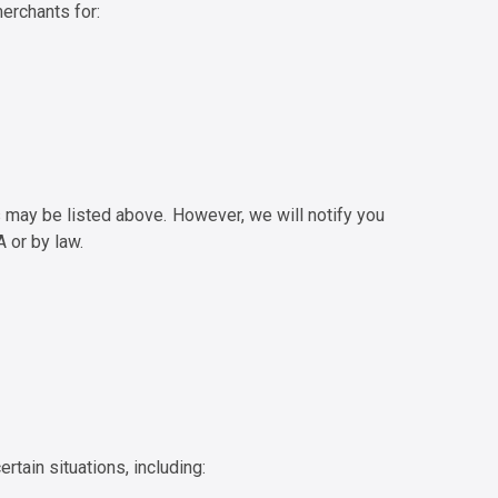
erchants for:
s may be listed above. However, we will notify you
 or by law.
rtain situations, including: