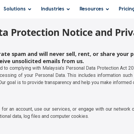
Solutions
Industries
Resources
Pricin
ta Protection Notice and Priv
ate spam and will never sell, rent, or share your 
eive unsolicited emails from us.
ed to complying with Malaysia’s Personal Data Protection Act 2
ocessing of your Personal Data. This includes information such a
 Our goal is to provide transparency and help you make informed 
 for an account, use our services, or engage with our network o
ctional data, log files and computer cookies.