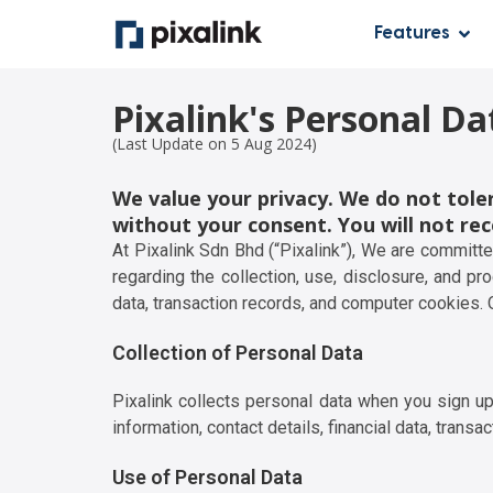
Features
Pixalink's Personal Da
(Last Update on 5 Aug 2024)
We value your privacy. We do not toler
without your consent. You will not rec
At Pixalink Sdn Bhd (“Pixalink”), We are committ
regarding the collection, use, disclosure, and pr
data, transaction records, and computer cookies.
Collection of Personal Data
Pixalink collects personal data when you sign up
information, contact details, financial data, transa
Use of Personal Data