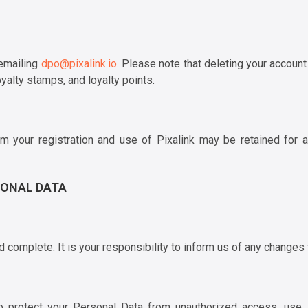
 emailing
dpo@pixalink.io
. Please note that deleting your account 
yalty stamps, and loyalty points.
rom your registration and use of Pixalink may be retained for a
SONAL DATA
complete. It is your responsibility to inform us of any changes 
rotect your Personal Data from unauthorized access, use, di