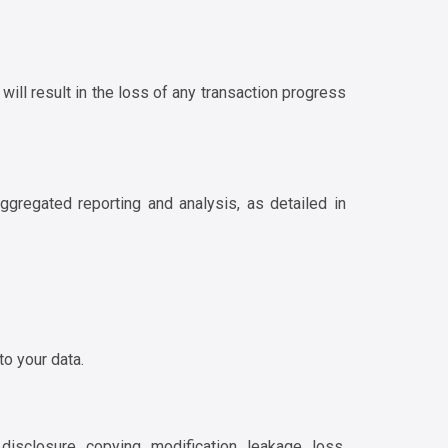
will result in the loss of any transaction progress
ggregated reporting and analysis, as detailed in
to your data.
sclosure, copying, modification, leakage, loss,