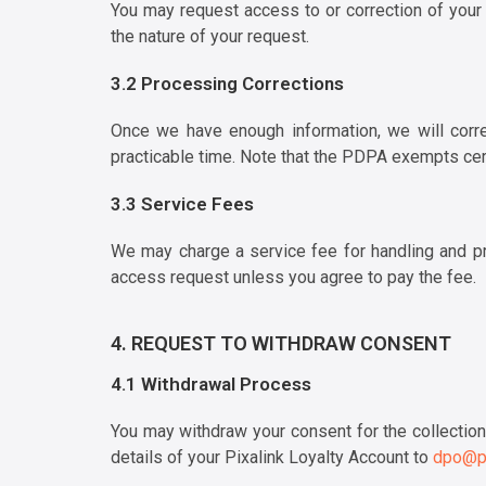
You may request access to or correction of your
the nature of your request.
3.2 Processing Corrections
Once we have enough information, we will correc
practicable time. Note that the PDPA exempts cer
3.3 Service Fees
We may charge a service fee for handling and pr
access request unless you agree to pay the fee.
4. REQUEST TO WITHDRAW CONSENT
4.1 Withdrawal Process
You may withdraw your consent for the collection,
details of your Pixalink Loyalty Account to
dpo@pi