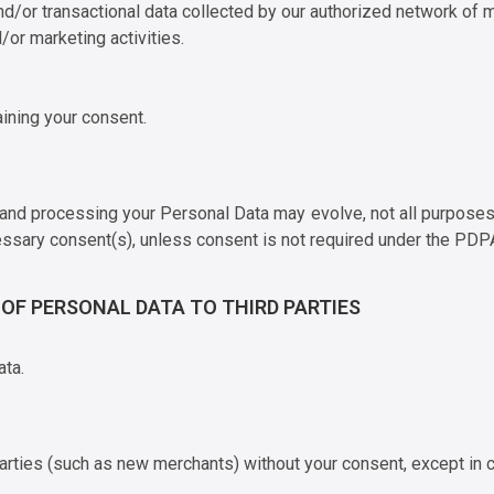
d/or transactional data collected by our authorized network of m
/or marketing activities.
aining your consent.
, and processing your Personal Data may evolve, not all purpose
essary consent(s), unless consent is not required under the PDPA
E OF PERSONAL DATA TO THIRD PARTIES
ata.
arties (such as new merchants) without your consent, except in ce