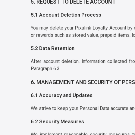
5. REQUEST TO DELETE ACCOUNT
5.1 Account Deletion Process
You may delete your Pixalink Loyalty Account by
or rewards such as stored value, prepaid items, lo
5.2 Data Retention
After account deletion, information collected f
Paragraph 6.3.
6. MANAGEMENT AND SECURITY OF PER
6.1 Accuracy and Updates
We strive to keep your Personal Data accurate and 
6.2 Security Measures
We implement reasonable security measures to p