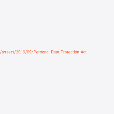
2/assets/2019/09/Personal-Data-Protection-Act-