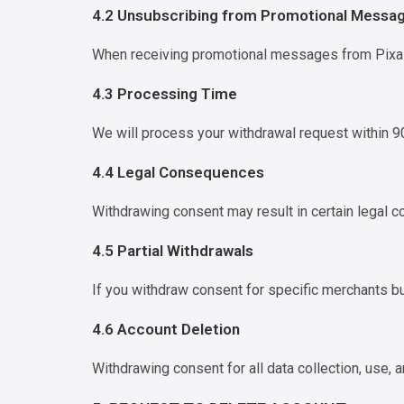
4.2 Unsubscribing from Promotional Messa
When receiving promotional messages from Pixal
4.3 Processing Time
We will process your withdrawal request within 90
4.4 Legal Consequences
Withdrawing consent may result in certain legal c
4.5 Partial Withdrawals
If you withdraw consent for specific merchants bu
4.6 Account Deletion
Withdrawing consent for all data collection, use,