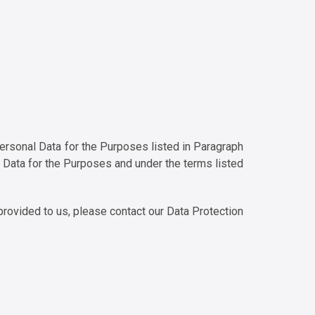
 Personal Data for the Purposes listed in Paragraph
l Data for the Purposes and under the terms listed
provided to us, please contact our Data Protection