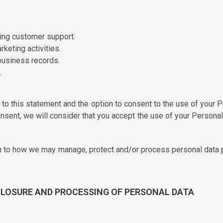
ding customer support.
rketing activities.
business records.
.
k to this statement and the option to consent to the use of your
nsent, we will consider that you accept the use of your Persona
tion to how we may manage, protect and/or process personal data 
SCLOSURE AND PROCESSING OF PERSONAL DATA