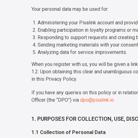
Your personal data may be used for:
Administering your Pixalink account and provi
Enabling participation in loyalty programs or ma
Responding to support requests and creating 
Sending marketing materials with your consent
Analyzing data for service improvements.
When you register with us, you will be given a lin
1.2. Upon obtaining this clear and unambiguous co
in this Privacy Policy.
If you have any queries on this policy or in rela
Officer (the “DPO”) via
dpo@pixalink.io
1. PURPOSES FOR COLLECTION, USE, DI
1.1 Collection of Personal Data