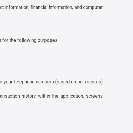
ct information, financial information, and computer
a for the following purposes:
 to your telephone numbers (based on our records)
nsaction history within the application, screens