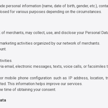
e personal information (name, date of birth, gender, etc.), conta
closed for various purposes depending on the circumstances.
rk of merchants, may collect, use, and disclose your Personal Dat
r marketing activities organized by our network of merchants.
unt.
ivities.
ia email, electronic messages, texts, voice calls, or facsimiles
or mobile phone configuration such as IP address, location, tra
ted. This information helps improve our services.
he time of obtaining your consent.
Data