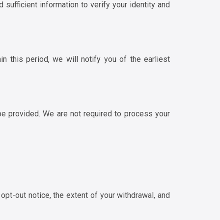
d sufficient information to verify your identity and
 this period, we will notify you of the earliest
be provided. We are not required to process your
opt-out notice, the extent of your withdrawal, and