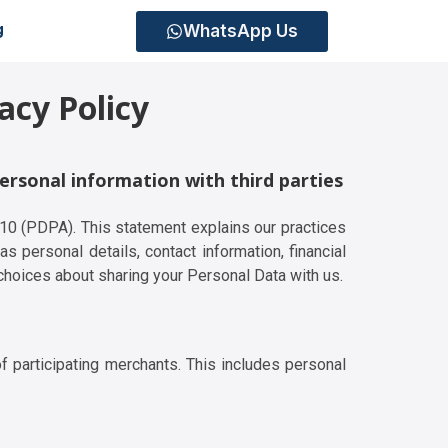
WhatsApp Us
g
acy Policy
personal information with third parties
010 (PDPA). This statement explains our practices
s personal details, contact information, financial
choices about sharing your Personal Data with us.
f participating merchants. This includes personal