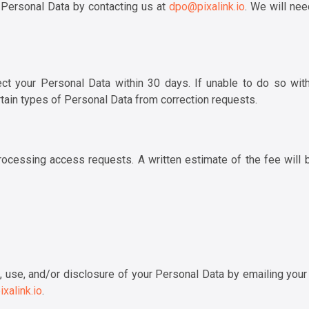
 Personal Data by contacting us at
dpo@pixalink.io
. We will nee
t your Personal Data within 30 days. If unable to do so within
tain types of Personal Data from correction requests.
ocessing access requests. A written estimate of the fee will 
 use, and/or disclosure of your Personal Data by emailing your 
xalink.io
.