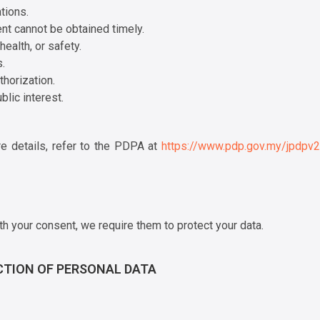
tions.
ent cannot be obtained timely.
ealth, or safety.
.
horization.
lic interest.
re details, refer to the PDPA at
https://www.pdp.gov.my/jpdpv
th your consent, we require them to protect your data.
CTION OF PERSONAL DATA