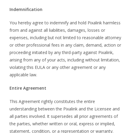
Indemnification
You hereby agree to indemnify and hold Pixalink harmless
from and against all liabilities, damages, losses or
expenses, including but not limited to reasonable attorney
or other professional fees in any claim, demand, action or
proceeding initiated by any third-party against Pixalink,
arising from any of your acts, including without limitation,
violating this EULA or any other agreement or any
applicable law.
Entire Agreement
This Agreement rightly constitutes the entire
understanding between the Pixalink and the Licensee and
all parties involved. It supersedes all prior agreements of
the parties, whether written or oral, express or implied,
statement, condition, or a representation or warranty.