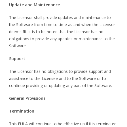
Update and Maintenance
The Licensor shall provide updates and maintenance to
the Software from time to time as and when the Licensor
deems fit. It is to be noted that the Licensor has no
obligations to provide any updates or maintenance to the
Software.
Support
The Licensor has no obligations to provide support and
assistance to the Licensee and to the Software or to
continue providing or updating any part of the Software.
General Provisions
Termination
This EULA will continue to be effective until it is terminated