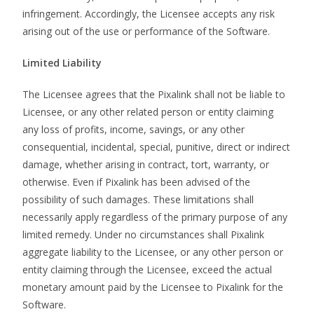
infringement. Accordingly, the Licensee accepts any risk
arising out of the use or performance of the Software.
Limited Liability
The Licensee agrees that the Pixalink shall not be liable to
Licensee, or any other related person or entity claiming
any loss of profits, income, savings, or any other
consequential, incidental, special, punitive, direct or indirect
damage, whether arising in contract, tort, warranty, or
otherwise. Even if Pixalink has been advised of the
possibility of such damages. These limitations shall
necessarily apply regardless of the primary purpose of any
limited remedy. Under no circumstances shall Pixalink
aggregate liability to the Licensee, or any other person or
entity claiming through the Licensee, exceed the actual
monetary amount paid by the Licensee to Pixalink for the
Software.