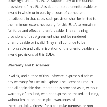
other right under this EULA. Suppose any of the outlined
provisions of this EULA is deemed to be unenforceable or
invalid in whole or in part by a court of competent
jurisdiction. In that case, such provision shall be limited to
the minimum extent necessary for this EULA to remain in
full force and effect and enforceable. The remaining
provisions of this Agreement shall not be rendered
unenforceable or invalid. They shall continue to be
enforceable and valid in isolation of the unenforceable and
invalid provisions of this EULA.
Warranty and Disclaimer
Pixalink, and author of this Software, expressly disclaim
any warranty for Pixalink Explore. The Licensed Product
and all applicable documentation is provided as-is, without
warranty of any kind, whether express or implied, including,
without limitation, the implied warranties of
merchantability, fitness for a particular purpose, or non-