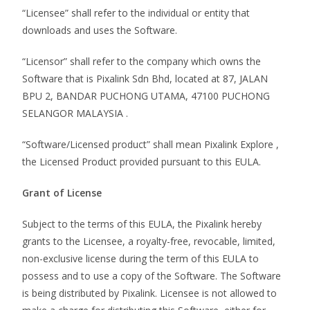
“Licensee” shall refer to the individual or entity that
downloads and uses the Software.
“Licensor” shall refer to the company which owns the
Software that is Pixalink Sdn Bhd, located at 87, JALAN
BPU 2, BANDAR PUCHONG UTAMA, 47100 PUCHONG
SELANGOR MALAYSIA .
“Software/Licensed product” shall mean Pixalink Explore ,
the Licensed Product provided pursuant to this EULA.
Grant of License
Subject to the terms of this EULA, the Pixalink hereby
grants to the Licensee, a royalty-free, revocable, limited,
non-exclusive license during the term of this EULA to
possess and to use a copy of the Software. The Software
is being distributed by Pixalink. Licensee is not allowed to