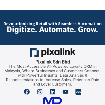
Revolutionizing Retail with Seamless Automation
Digitize. Automate. Grow.
Pixalink Sdn Bhd
The Most Accessible AI-Powered Loyalty CRM in
Malaysia, Where Businesses and Customers Connect,
with Powerful Insights, Data Analysis &
Recommendations to Increase Sales, Retention Rate
and Loyal Customers.