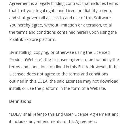
Agreement is a legally binding contract that includes terms
that limit your legal rights and Licensors’ liability to you,
and shall govern all access to and use of this Software.
You hereby agree, without limitation or alteration, to all
the terms and conditions contained herein upon using the
Pixalink Explore platform.
By installing, copying, or otherwise using the Licensed
Product (Website), the Licensee agrees to be bound by the
terms and conditions outlined in this EULA. However, if the
Licensee does not agree to the terms and conditions
outlined in this EULA, the said Licensee may not download,
install, or use the platform in the form of a Website.
Definitions
“EULA” shall refer to this End-User-License-Agreement and
it includes any amendments to this Agreement.