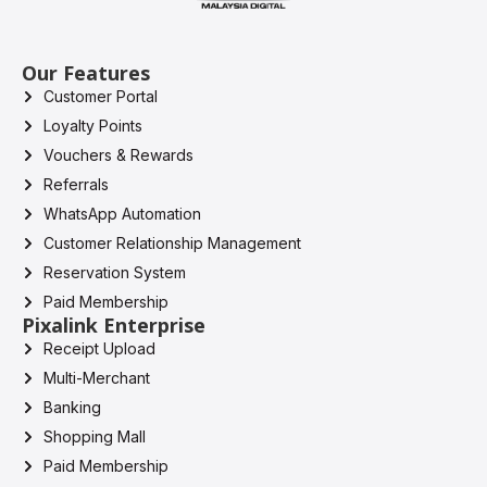
Our Features
Customer Portal
Loyalty Points
Vouchers & Rewards
Referrals
WhatsApp Automation
Customer Relationship Management
Reservation System
Paid Membership
Pixalink Enterprise
Receipt Upload
Multi-Merchant
Banking
Shopping Mall
Paid Membership