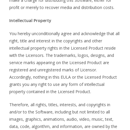
make a charge for distributing this Software, either for
profit or merely to recover media and distribution costs.
Intellectual Property
You hereby unconditionally agree and acknowledge that all
right, title and interest in the copyrights and other
intellectual property rights in the Licensed Product reside
with the Licensors. The trademarks, logos, designs, and
service marks appearing on the Licensed Product are
registered and unregistered marks of Licensor.
Accordingly, nothing in this EULA or the Licensed Product
grants you any right to use any form of intellectual
property contained in the Licensed Product.
Therefore, all rights, titles, interests, and copyrights in
and/or to the Software, including but not limited to all
images, graphics, animations, audio, video, music, text,
data, code, algorithm, and information, are owned by the