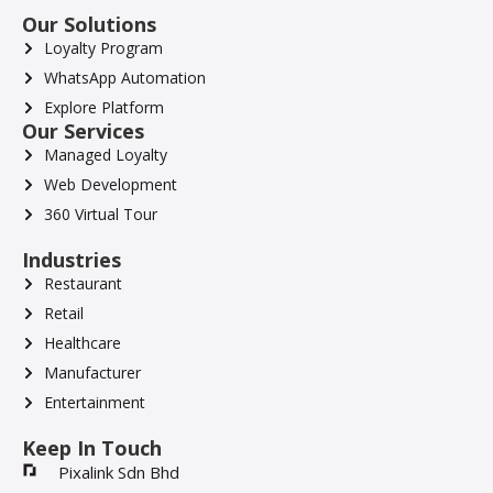
Our Solutions
Loyalty Program
WhatsApp Automation
Explore Platform
Our Services
Managed Loyalty
Web Development
360 Virtual Tour
Industries
Restaurant
Retail
Healthcare
Manufacturer
Entertainment
Keep In Touch
Pixalink Sdn Bhd