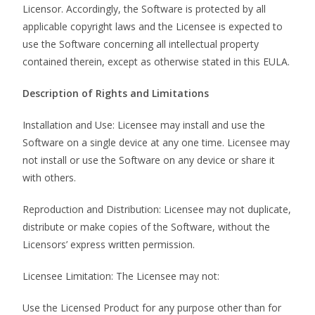
Licensor. Accordingly, the Software is protected by all
applicable copyright laws and the Licensee is expected to
use the Software concerning all intellectual property
contained therein, except as otherwise stated in this EULA.
Description of Rights and Limitations
Installation and Use: Licensee may install and use the
Software on a single device at any one time. Licensee may
not install or use the Software on any device or share it
with others.
Reproduction and Distribution: Licensee may not duplicate,
distribute or make copies of the Software, without the
Licensors’ express written permission.
Licensee Limitation: The Licensee may not:
Use the Licensed Product for any purpose other than for