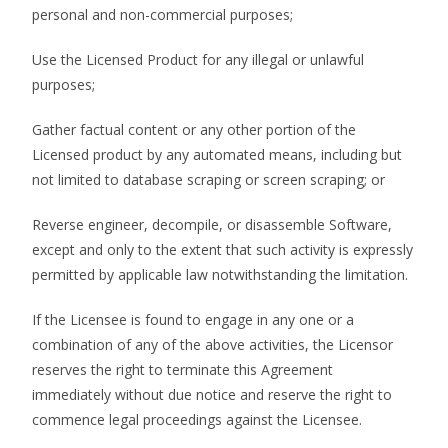
personal and non-commercial purposes;
Use the Licensed Product for any illegal or unlawful
purposes;
Gather factual content or any other portion of the
Licensed product by any automated means, including but
not limited to database scraping or screen scraping; or
Reverse engineer, decompile, or disassemble Software,
except and only to the extent that such activity is expressly
permitted by applicable law notwithstanding the limitation.
If the Licensee is found to engage in any one or a
combination of any of the above activities, the Licensor
reserves the right to terminate this Agreement
immediately without due notice and reserve the right to
commence legal proceedings against the Licensee.