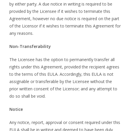
by either party. A due notice in writing is required to be
provided by the Licensee if it wishes to terminate this
Agreement, however no due notice is required on the part
of the Licensor if it wishes to terminate this Agreement for
any reasons.
Non-Transferability
The Licensee has the option to permanently transfer all
rights under this Agreement, provided the recipient agrees
to the terms of this EULA. Accordingly, this EULA is not
assignable or transferable by the Licensee without the
prior written consent of the Licensor; and any attempt to
do so shall be void.
Notice
Any notice, report, approval or consent required under this
EULA shall be in writing and deemed to have been duly