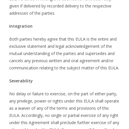
given if delivered by recorded delivery to the respective
addresses of the parties.
Integration
Both parties hereby agree that this EULA is the entire and
exclusive statement and legal acknowledgement of the
mutual understanding of the parties and supersedes and
cancels any previous written and oral agreement and/or
communication relating to the subject matter of this EULA.
Severability
No delay or failure to exercise, on the part of either party,
any privilege, power or rights under this EULA shall operate
as a waiver of any of the terms and provisions of this
EULA. Accordingly, no single or partial exercise of any right
under this Agreement shall preclude further exercise of any