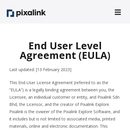
End User Level
Agreement (EULA)
Last updated: [13 February 2023]
This End-User License Agreement (referred to as the
“EULA”) is a legally binding agreement between you, the
Licensee, an individual customer or entity, and Pixalink Sdn
Bhd, the Licensor, and the creator of Pixalink Explore.
Pixalink is the ovweer of the Pixalink Explore Software, and
it includes but is not limited to associated media, printed
materials, online and electronic documentation. This