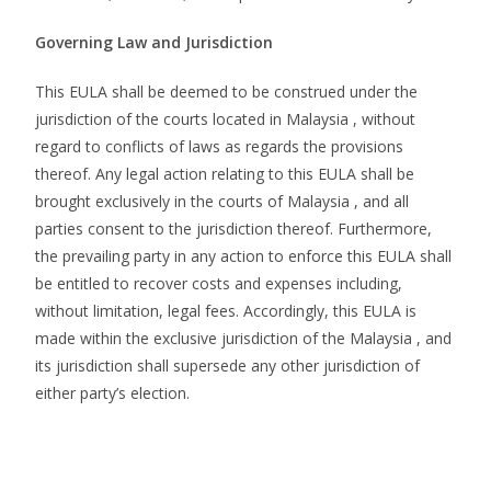
Governing Law and Jurisdiction
This EULA shall be deemed to be construed under the
jurisdiction of the courts located in Malaysia , without
regard to conflicts of laws as regards the provisions
thereof. Any legal action relating to this EULA shall be
brought exclusively in the courts of Malaysia , and all
parties consent to the jurisdiction thereof. Furthermore,
the prevailing party in any action to enforce this EULA shall
be entitled to recover costs and expenses including,
without limitation, legal fees. Accordingly, this EULA is
made within the exclusive jurisdiction of the Malaysia , and
its jurisdiction shall supersede any other jurisdiction of
either party’s election.