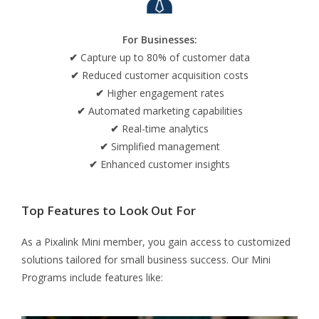
For Businesses:
✔
Capture up to 80% of customer data
✔
Reduced customer acquisition costs
✔
Higher engagement rates
✔
Automated marketing capabilities
✔
Real-time analytics
✔
Simplified management
✔
Enhanced customer insights
Top Features to Look Out For
As a Pixalink Mini member, you gain access to customized
solutions tailored for small business success. Our Mini
Programs include features like: