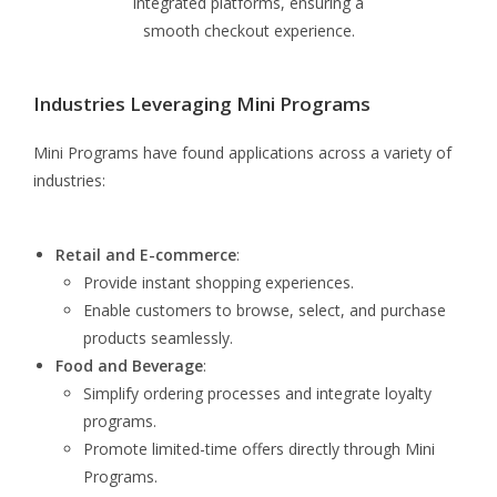
integrated platforms, ensuring a
smooth checkout experience.
Industries Leveraging Mini Programs
Mini Programs have found applications across a variety of
industries:
Retail and E-commerce
:
Provide instant shopping experiences.
Enable customers to browse, select, and purchase
products seamlessly.
Food and Beverage
:
Simplify ordering processes and integrate loyalty
programs.
Promote limited-time offers directly through Mini
Programs.