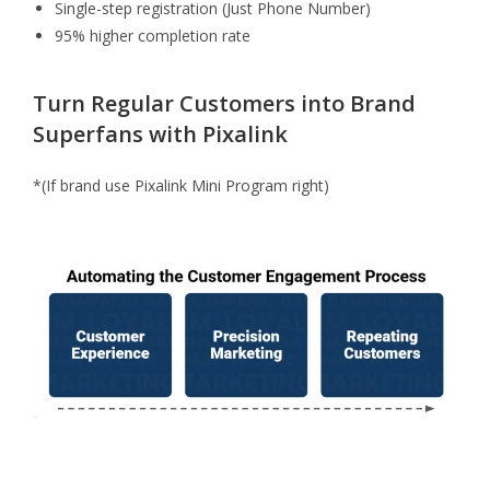
Single-step registration (Just Phone Number)
95% higher completion rate
Turn Regular Customers into Brand
Superfans with Pixalink
*(If brand use Pixalink Mini Program right)