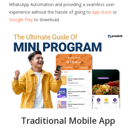
WhatsApp Automation and providing a seamless user
experience without the hassle of going to
App Store
or
Google Play
to download.
Traditional Mobile App