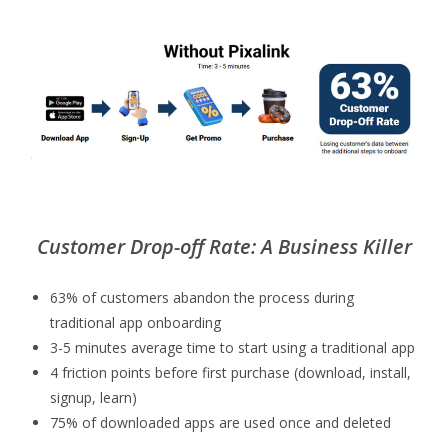
Customer Drop-off Rate: A Business Killer
63% of customers abandon the process during
traditional app onboarding
3-5 minutes average time to start using a traditional app
4 friction points before first purchase (download, install,
signup, learn)
75% of downloaded apps are used once and deleted