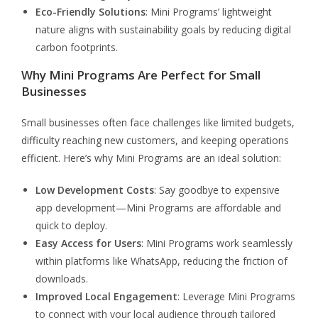
Eco-Friendly Solutions
: Mini Programs’ lightweight
nature aligns with sustainability goals by reducing digital
carbon footprints.
Why Mini Programs Are Perfect for Small
Businesses
Small businesses often face challenges like limited budgets,
difficulty reaching new customers, and keeping operations
efficient. Here’s why Mini Programs are an ideal solution:
Low Development Costs
: Say goodbye to expensive
app development—Mini Programs are affordable and
quick to deploy.
Easy Access for Users
: Mini Programs work seamlessly
within platforms like WhatsApp, reducing the friction of
downloads.
Improved Local Engagement
: Leverage Mini Programs
to connect with your local audience through tailored