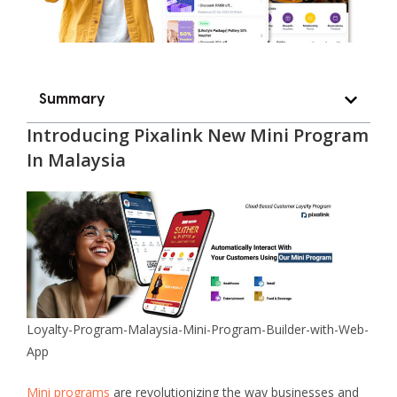
Summary
Introducing
Pixalink New Mini Program
In Malaysia
Loyalty-Program-Malaysia-Mini-Program-Builder-with-Web-
App
Mini programs
are revolutionizing the way businesses and