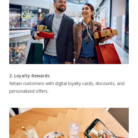
2. Loyalty Rewards
Retain customers with digital loyalty cards, discounts, and
personalized offers.