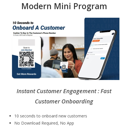
Modern Mini Program
Instant Customer Engagement : Fast
Customer Onboarding
10 seconds to onboard new customers
No Download Required, No App