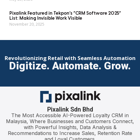
Pixalink Featured in Tekpon’s “CRM Software 2025”
List: Making Invisible Work Visible
November 20, 2025
Revolutionizing Retail with Seamless Automation
Digitize. Automate. Grow.
Pixalink Sdn Bhd
The Most Accessible AI-Powered Loyalty CRM in
Malaysia, Where Businesses and Customers Connect,
with Powerful Insights, Data Analysis &
Recommendations to Increase Sales, Retention Rate
and Loyal Customers.