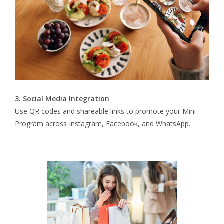
3. Social Media Integration
Use QR codes and shareable links to promote your Mini
Program across Instagram, Facebook, and WhatsApp.