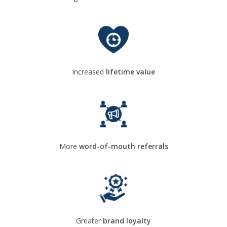
Increased
lifetime value
More
word-of-mouth referrals
Greater
brand loyalty