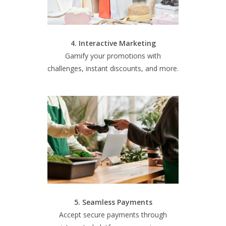
4. Interactive Marketing
Gamify your promotions with
challenges, instant discounts, and more.
5. Seamless Payments
Accept secure payments through