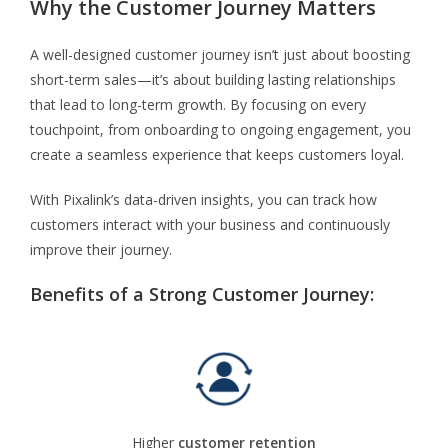
Why the Customer Journey Matters
A well-designed customer journey isn’t just about boosting
short-term sales—it’s about building lasting relationships
that lead to long-term growth. By focusing on every
touchpoint, from onboarding to ongoing engagement, you
create a seamless experience that keeps customers loyal.
With Pixalink’s data-driven insights, you can track how
customers interact with your business and continuously
improve their journey.
Benefits of a Strong Customer Journey:
Higher
customer retention