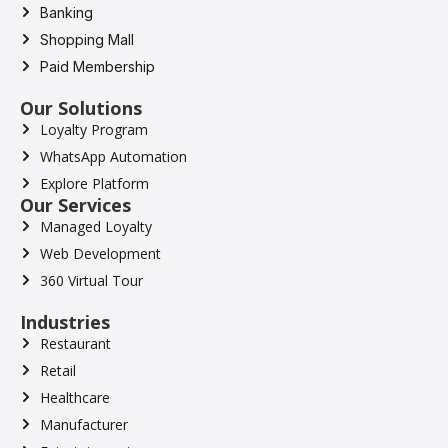
Banking
Shopping Mall
Paid Membership
Our Solutions
Loyalty Program
WhatsApp Automation
Explore Platform
Our Services
Managed Loyalty
Web Development
360 Virtual Tour
Industries
Restaurant
Retail
Healthcare
Manufacturer