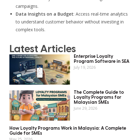
campaigns.
Data Insights on a Budget
: Access real-time analytics
to understand customer behavior without investing in
complex tools.
Latest Articles
Enterprise Loyalty
Program Software in SEA
July 19, 2026
The Complete Guide to
Loyalty Programs for
Malaysian SMEs
June 29, 2026
How Loyalty Programs Work in Malaysia: A Complete
Guide for SMEs
May 25, 2026