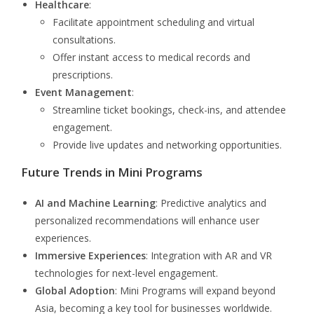
Healthcare
:
Facilitate appointment scheduling and virtual
consultations.
Offer instant access to medical records and
prescriptions.
Event Management
:
Streamline ticket bookings, check-ins, and attendee
engagement.
Provide live updates and networking opportunities.
Future Trends in Mini Programs
AI and Machine Learning
: Predictive analytics and
personalized recommendations will enhance user
experiences.
Immersive Experiences
: Integration with AR and VR
technologies for next-level engagement.
Global Adoption
: Mini Programs will expand beyond
Asia, becoming a key tool for businesses worldwide.