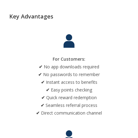
Key Advantages
For Customers:
✔
No app downloads required
✔
No passwords to remember
✔
Instant access to benefits
✔
Easy points checking
✔
Quick reward redemption
✔
Seamless referral process
✔
Direct communication channel