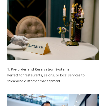
1. Pre-order and Reservation Systems
Perfect for restaurants, salons, or local services to
streamline customer management.