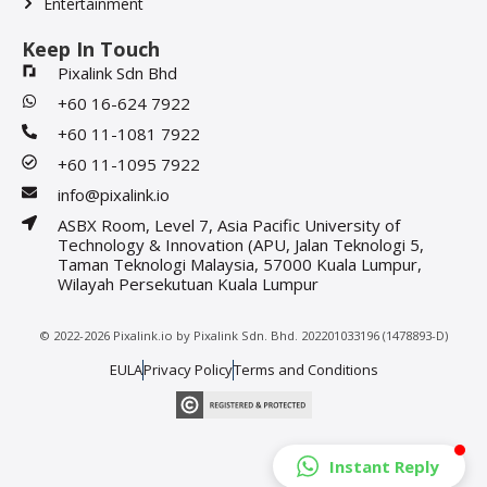
Entertainment
Keep In Touch
Pixalink Sdn Bhd
+60 16-624 7922
+60 11-1081 7922
+60 11-1095 7922
info@pixalink.io
ASBX Room, Level 7, Asia Pacific University of
Technology & Innovation (APU, Jalan Teknologi 5,
Taman Teknologi Malaysia, 57000 Kuala Lumpur,
Wilayah Persekutuan Kuala Lumpur
© 2022-2026 Pixalink.io by Pixalink Sdn. Bhd. 202201033196 (1478893-D)
EULA
Privacy Policy
Terms and Conditions
Instant Reply