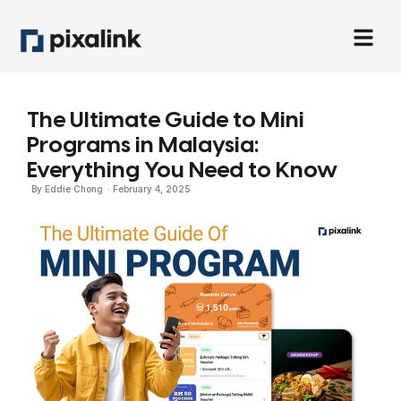
The Ultimate Guide to Mini
Programs in Malaysia:
Everything You Need to Know
By
Eddie Chong
·
February 4, 2025