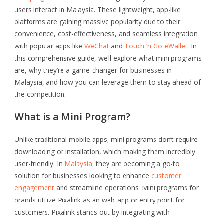
users interact in Malaysia. These lightweight, app-like
platforms are gaining massive popularity due to their
convenience, cost-effectiveness, and seamless integration
with popular apps like
WeChat
and
Touch ‘n Go eWallet
. In
this comprehensive guide, we’ll explore what mini programs
are, why they’re a game-changer for businesses in
Malaysia, and how you can leverage them to stay ahead of
the competition.
What is a Mini Program?
Unlike traditional mobile apps, mini programs don’t require
downloading or installation, which making them incredibly
user-friendly. In
Malaysia
, they are becoming a go-to
solution for businesses looking to enhance
customer
engagement
and streamline operations. Mini programs for
brands utilize Pixalink as an web-app or entry point for
customers. Pixalink stands out by integrating with