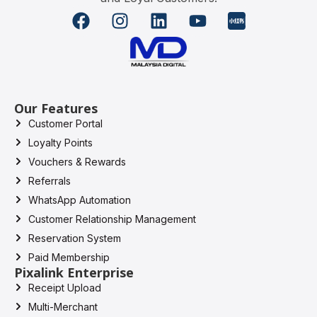
Our Features
Customer Portal
Loyalty Points
Vouchers & Rewards
Referrals
WhatsApp Automation
Customer Relationship Management
Reservation System
Paid Membership
Pixalink Enterprise
Receipt Upload
Multi-Merchant