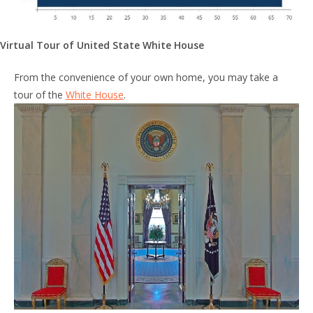
Virtual Tour of United State White House
From the convenience of your own home, you may take a
tour of the
White House
.