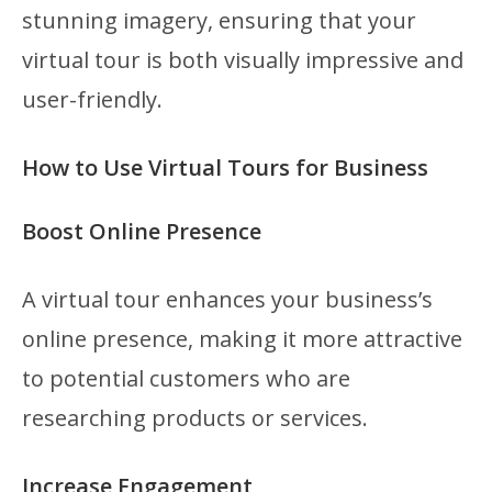
stunning imagery, ensuring that your
virtual tour is both visually impressive and
user-friendly.
How to Use Virtual Tours for Business
Boost Online Presence
A virtual tour enhances your business’s
online presence, making it more attractive
to potential customers who are
researching products or services.
Increase Engagement