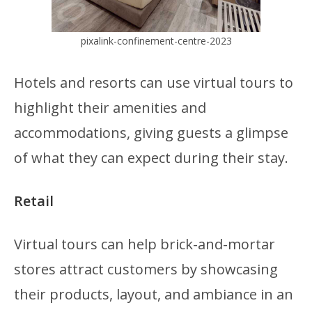
pixalink-confinement-centre-2023
Hotels and resorts can use virtual tours to
highlight their amenities and
accommodations, giving guests a glimpse
of what they can expect during their stay.
Retail
Virtual tours can help brick-and-mortar
stores attract customers by showcasing
their products, layout, and ambiance in an