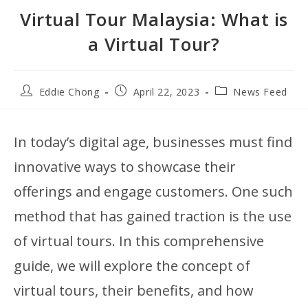
Virtual Tour Malaysia: What is
a Virtual Tour?
Eddie Chong
April 22, 2023
News Feed
In today’s digital age, businesses must find
innovative ways to showcase their
offerings and engage customers. One such
method that has gained traction is the use
of virtual tours. In this comprehensive
guide, we will explore the concept of
virtual tours, their benefits, and how