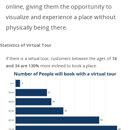
online, giving them the opportunity to
visualize and experience a place without
physically being there.
Statistics of Virtual Tour
If there is a virtual tour, customers between the ages of
18
and 34 are 130%
more inclined to book a place.