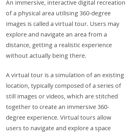
An immersive, interactive digital recreation
of a physical area utilising 360-degree
images is called a virtual tour. Users may
explore and navigate an area from a
distance, getting a realistic experience
without actually being there.
A virtual tour is a simulation of an existing
location, typically composed of a series of
still images or videos, which are stitched
together to create an immersive 360-
degree experience. Virtual tours allow
users to navigate and explore a space