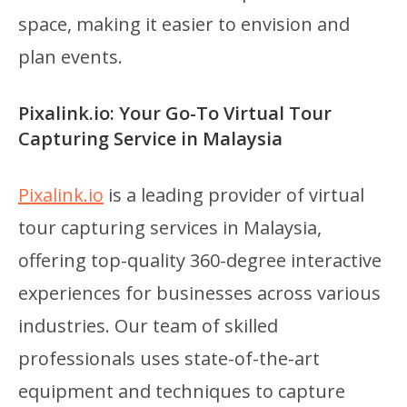
space, making it easier to envision and
plan events.
Pixalink.io: Your Go-To Virtual Tour
Capturing Service in Malaysia
Pixalink.io
is a leading provider of virtual
tour capturing services in Malaysia,
offering top-quality 360-degree interactive
experiences for businesses across various
industries. Our team of skilled
professionals uses state-of-the-art
equipment and techniques to capture