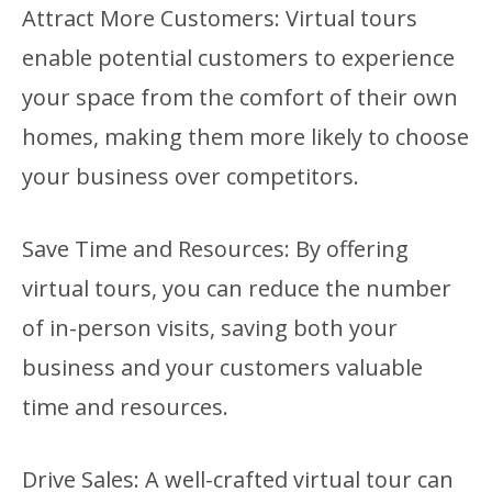
Attract More Customers: Virtual tours
enable potential customers to experience
your space from the comfort of their own
homes, making them more likely to choose
your business over competitors.
Save Time and Resources: By offering
virtual tours, you can reduce the number
of in-person visits, saving both your
business and your customers valuable
time and resources.
Drive Sales: A well-crafted virtual tour can