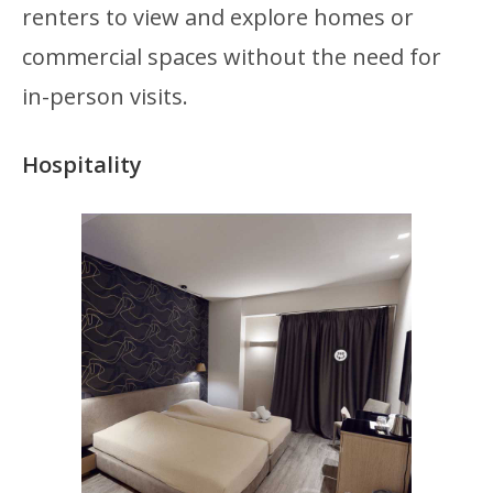
renters to view and explore homes or
commercial spaces without the need for
in-person visits.
Hospitality