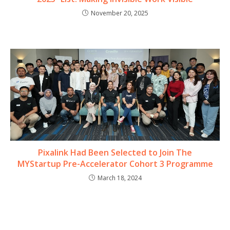
November 20, 2025
Pixalink Had Been Selected to Join The
MYStartup Pre-Accelerator Cohort 3 Programme
March 18, 2024