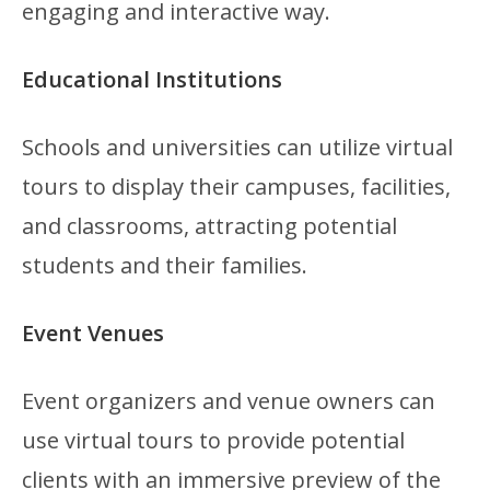
engaging and interactive way.
Educational Institutions
Schools and universities can utilize virtual
tours to display their campuses, facilities,
and classrooms, attracting potential
students and their families.
Event Venues
Event organizers and venue owners can
use virtual tours to provide potential
clients with an immersive preview of the