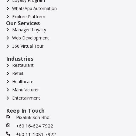
Loyalty Program
WhatsApp Automation
Explore Platform
Our Services
Managed Loyalty
Web Development
360 Virtual Tour
Industries
Restaurant
Retail
Healthcare
Manufacturer
Entertainment
Keep In Touch
Pixalink Sdn Bhd
+60 16-624 7922
+60 11-1081 7922