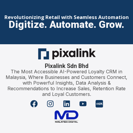
Revolutionizing Retail with Seamless Automation
Digitize. Automate. Grow.
Pixalink Sdn Bhd
The Most Accessible AI-Powered Loyalty CRM in
Malaysia, Where Businesses and Customers Connect,
with Powerful Insights, Data Analysis &
Recommendations to Increase Sales, Retention Rate
and Loyal Customers.