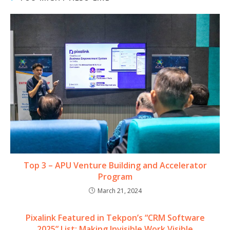
Top 3 – APU Venture Building and Accelerator
Program
March 21, 2024
Pixalink Featured in Tekpon’s “CRM Software
2025” List: Making Invisible Work Visible