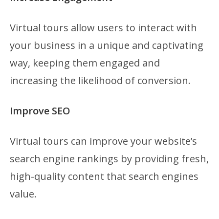
Virtual tours allow users to interact with
your business in a unique and captivating
way, keeping them engaged and
increasing the likelihood of conversion.
Improve SEO
Virtual tours can improve your website’s
search engine rankings by providing fresh,
high-quality content that search engines
value.