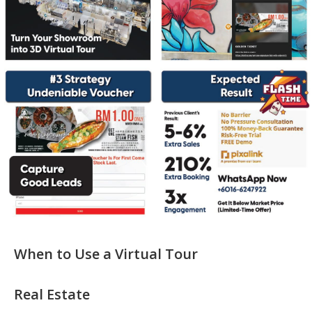
When to Use a Virtual Tour
Real Estate