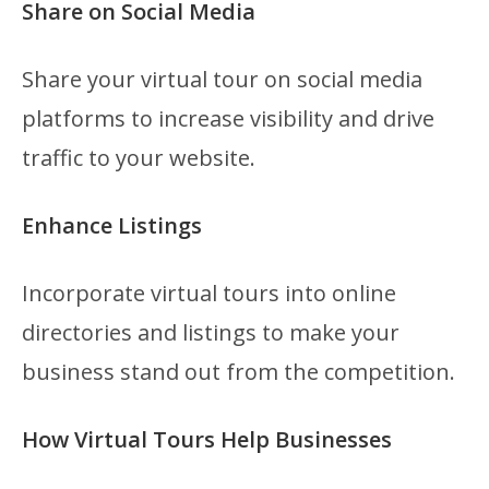
Share on Social Media
Share your virtual tour on social media
platforms to increase visibility and drive
traffic to your website.
Enhance Listings
Incorporate virtual tours into online
directories and listings to make your
business stand out from the competition.
How Virtual Tours Help Businesses