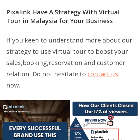
Pixalink Have A Strategy With Virtual
Tour in Malaysia for Your Business
If you keen to understand more about our
strategy to use virtual tour to boost your
sales,booking,reservation and customer
relation. Do not hesitate to
contact us
now.