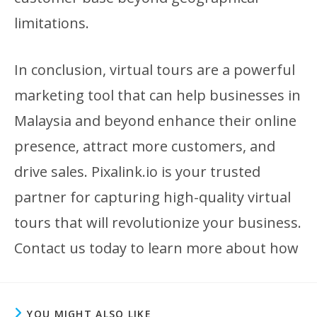
limitations.
In conclusion, virtual tours are a powerful
marketing tool that can help businesses in
Malaysia and beyond enhance their online
presence, attract more customers, and
drive sales. Pixalink.io is your trusted
partner for capturing high-quality virtual
tours that will revolutionize your business.
Contact us today to learn more about how
YOU MIGHT ALSO LIKE