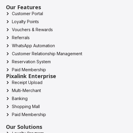
Our Features
Customer Portal
Loyalty Points
Vouchers & Rewards
Referrals
WhatsApp Automation
Customer Relationship Management
Reservation System
Paid Membership
Pixalink Enterprise
Receipt Upload
Multi-Merchant
Banking
Shopping Mall
Paid Membership
Our Solutions