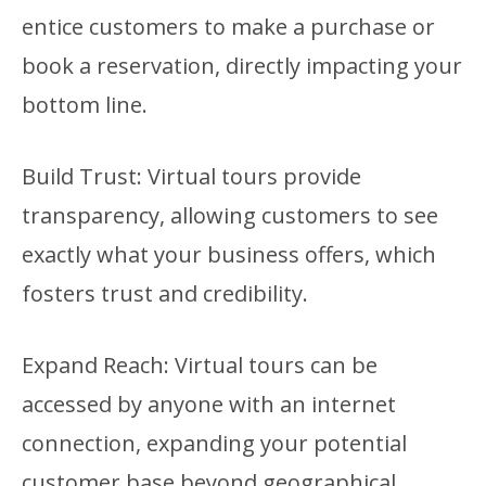
entice customers to make a purchase or
book a reservation, directly impacting your
bottom line.
Build Trust: Virtual tours provide
transparency, allowing customers to see
exactly what your business offers, which
fosters trust and credibility.
Expand Reach: Virtual tours can be
accessed by anyone with an internet
connection, expanding your potential
customer base beyond geographical