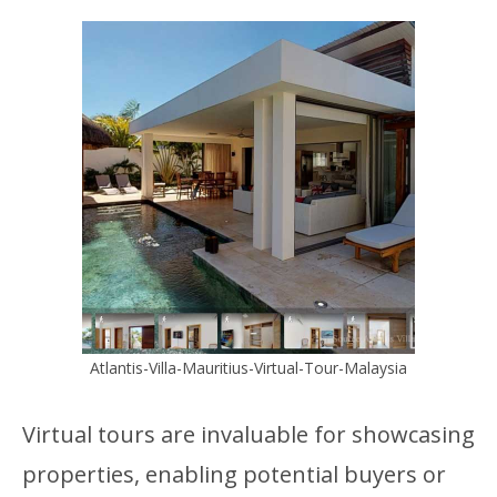
Atlantis-Villa-Mauritius-Virtual-Tour-Malaysia
Virtual tours are invaluable for showcasing
properties, enabling potential buyers or