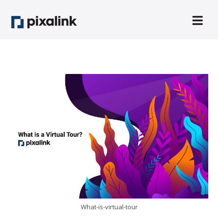
What-is-virtual-tour