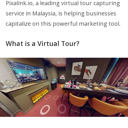
Pixalink.io, a leading virtual tour capturing
service in Malaysia, is helping businesses
capitalize on this powerful marketing tool.
What is a Virtual Tour?