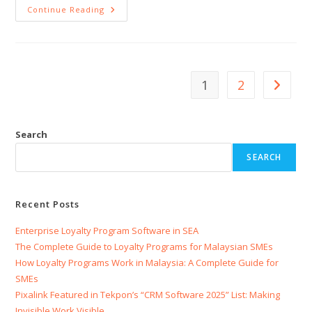
Continue Reading
1
2
Search
SEARCH
Recent Posts
Enterprise Loyalty Program Software in SEA
The Complete Guide to Loyalty Programs for Malaysian SMEs
How Loyalty Programs Work in Malaysia: A Complete Guide for
SMEs
Pixalink Featured in Tekpon’s “CRM Software 2025” List: Making
Invisible Work Visible