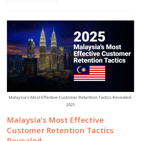
Malaysia's-Most-Effective-Customer-Retention-Tactics-Revealed-
2025
Malaysia’s Most Effective
Customer Retention Tactics
Revealed