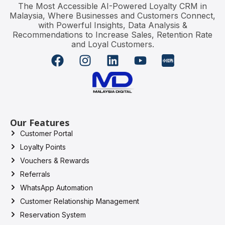
The Most Accessible AI-Powered Loyalty CRM in
Malaysia, Where Businesses and Customers Connect,
with Powerful Insights, Data Analysis &
Recommendations to Increase Sales, Retention Rate
and Loyal Customers.
Our Features
Customer Portal
Loyalty Points
Vouchers & Rewards
Referrals
WhatsApp Automation
Customer Relationship Management
Reservation System