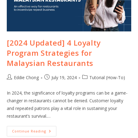
[2024 Updated] 4 Loyalty
Program Strategies for
Malaysian Restaurants
Eddie Chong
July 19, 2024
Tutorial (How-To)
In 2024, the significance of loyalty programs can be a game-
changer in restaurants cannot be denied. Customer loyalty
and repeated patrons play a vital role in sustaining your
restaurant’s survival.…
Continue Reading