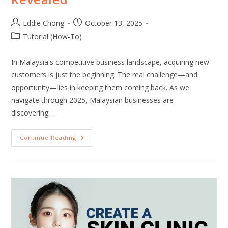
Eddie Chong
October 13, 2025
Tutorial (How-To)
In Malaysia's competitive business landscape, acquiring new
customers is just the beginning. The real challenge—and
opportunity—lies in keeping them coming back. As we
navigate through 2025, Malaysian businesses are
discovering…
Continue Reading