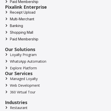
Paid Membership
Pixalink Enterprise
Receipt Upload
Multi-Merchant
Banking
Shopping Mall
Paid Membership
Our Solutions
Loyalty Program
WhatsApp Automation
Explore Platform
Our Services
Managed Loyalty
Web Development
360 Virtual Tour
Industries
Restaurant