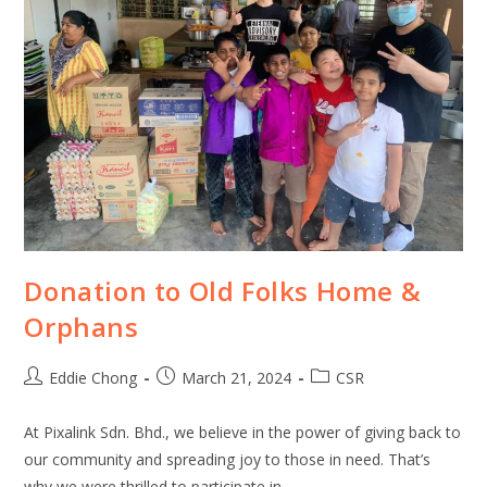
Donation to Old Folks Home &
Orphans
Eddie Chong
March 21, 2024
CSR
At Pixalink Sdn. Bhd., we believe in the power of giving back to
our community and spreading joy to those in need. That’s
why we were thrilled to participate in…