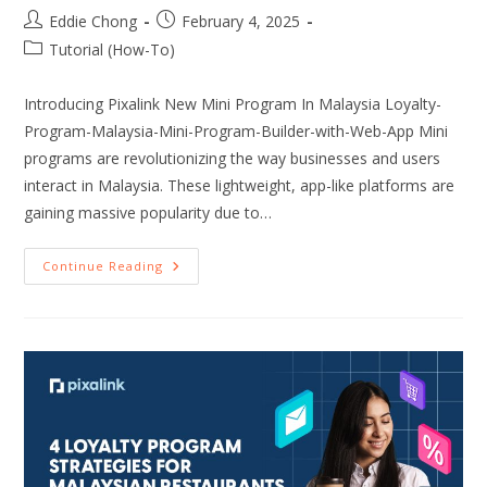
Eddie Chong
February 4, 2025
Tutorial (How-To)
Introducing Pixalink New Mini Program In Malaysia Loyalty-
Program-Malaysia-Mini-Program-Builder-with-Web-App Mini
programs are revolutionizing the way businesses and users
interact in Malaysia. These lightweight, app-like platforms are
gaining massive popularity due to…
Continue Reading