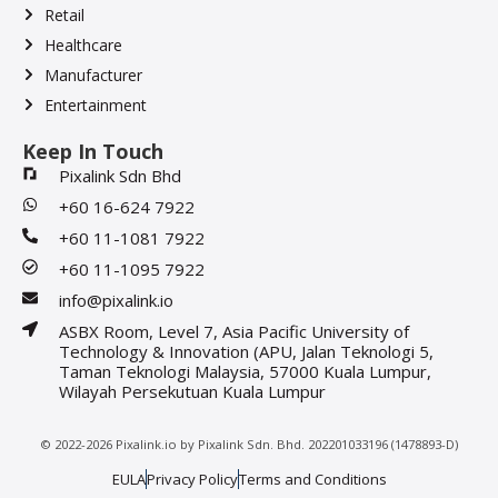
Retail
Healthcare
Manufacturer
Entertainment
Keep In Touch
Pixalink Sdn Bhd
+60 16-624 7922
+60 11-1081 7922
+60 11-1095 7922
info@pixalink.io
ASBX Room, Level 7, Asia Pacific University of
Technology & Innovation (APU, Jalan Teknologi 5,
Taman Teknologi Malaysia, 57000 Kuala Lumpur,
Wilayah Persekutuan Kuala Lumpur
© 2022-2026 Pixalink.io by Pixalink Sdn. Bhd. 202201033196 (1478893-D)
EULA
Privacy Policy
Terms and Conditions