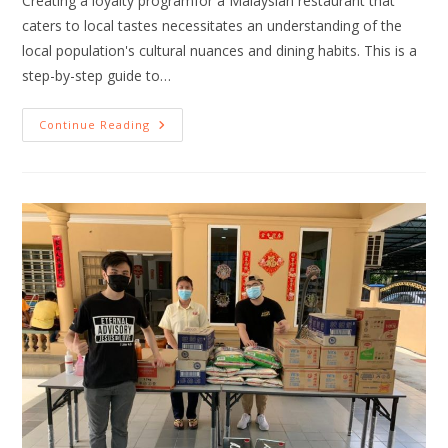
Creating a loyalty programfor a Malaysian restaurant that
caters to local tastes necessitates an understanding of the
local population's cultural nuances and dining habits. This is a
step-by-step guide to…
Continue Reading