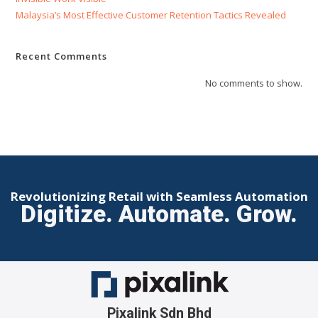
Malaysia’s Most Effective Customer Retention Tactics Revealed
Recent Comments
No comments to show.
Revolutionizing Retail with Seamless Automation
Digitize. Automate. Grow.
Pixalink Sdn Bhd