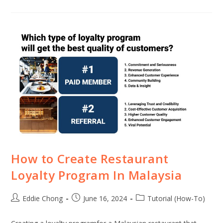
How to Create Restaurant
Loyalty Program In Malaysia
Eddie Chong
June 16, 2024
Tutorial (How-To)