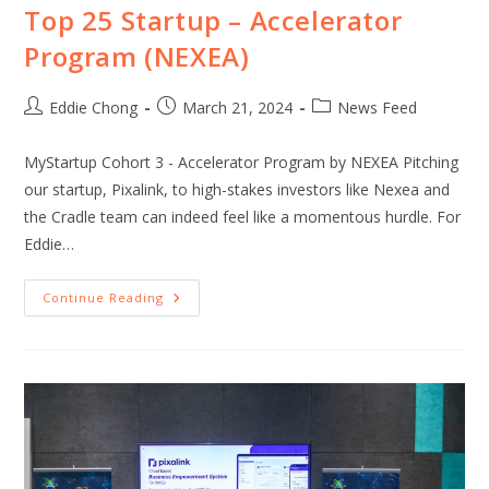
Top 25 Startup – Accelerator
Program (NEXEA)
Eddie Chong
March 21, 2024
News Feed
MyStartup Cohort 3 - Accelerator Program by NEXEA Pitching
our startup, Pixalink, to high-stakes investors like Nexea and
the Cradle team can indeed feel like a momentous hurdle. For
Eddie…
Continue Reading