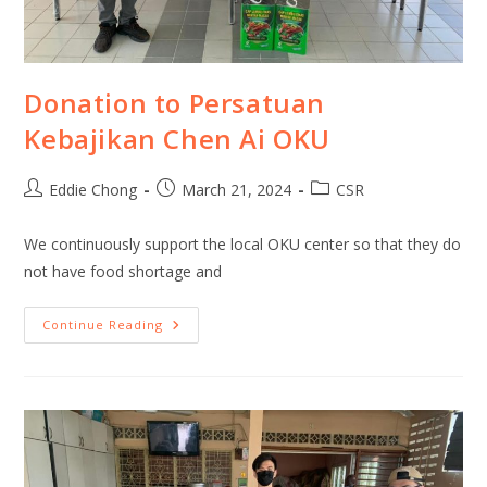
Donation to Persatuan
Kebajikan Chen Ai OKU
Eddie Chong
March 21, 2024
CSR
We continuously support the local OKU center so that they do
not have food shortage and
Continue Reading