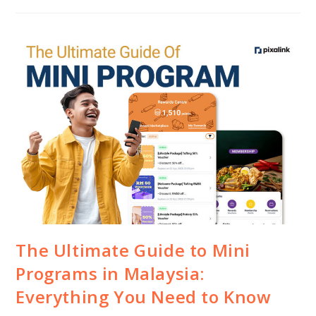
The Ultimate Guide to Mini
Programs in Malaysia:
Everything You Need to Know