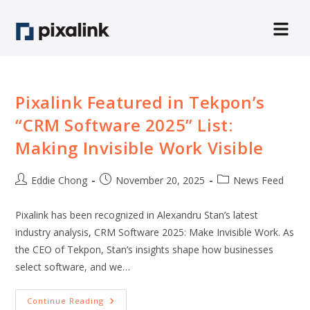
Pixalink Featured in Tekpon’s
“CRM Software 2025” List:
Making Invisible Work Visible
Eddie Chong
November 20, 2025
News Feed
Pixalink has been recognized in Alexandru Stan’s latest
industry analysis, CRM Software 2025: Make Invisible Work. As
the CEO of Tekpon, Stan’s insights shape how businesses
select software, and we…
Continue Reading