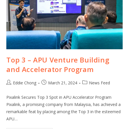
Top 3 – APU Venture Building
and Accelerator Program
Eddie Chong
March 21, 2024
News Feed
Pixalink Secures Top 3 Spot in APU Accelerator Program
Pixalink, a promising company from Malaysia, has achieved a
remarkable feat by placing among the Top 3 in the esteemed
APU…