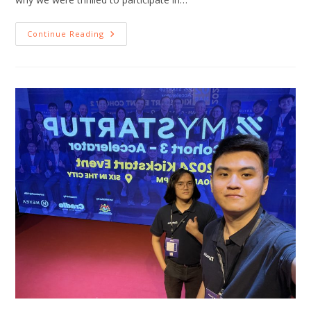
Continue Reading