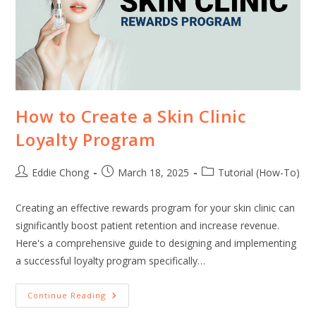
How to Create a Skin Clinic
Loyalty Program
Eddie Chong
March 18, 2025
Tutorial (How-To)
Creating an effective rewards program for your skin clinic can
significantly boost patient retention and increase revenue.
Here's a comprehensive guide to designing and implementing
a successful loyalty program specifically…
Continue Reading