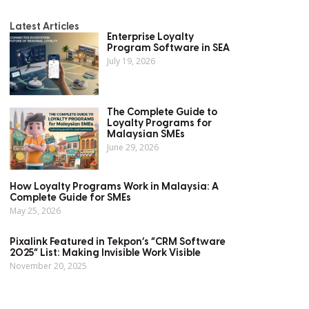
Latest Articles
Enterprise Loyalty
Program Software in SEA
July 19, 2026
The Complete Guide to
Loyalty Programs for
Malaysian SMEs
June 29, 2026
How Loyalty Programs Work in Malaysia: A
Complete Guide for SMEs
May 25, 2026
Pixalink Featured in Tekpon’s “CRM Software
2025” List: Making Invisible Work Visible
November 20, 2025