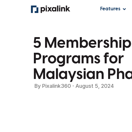
Features
5 Membership
Programs for
Malaysian Ph
By
Pixalink360
·
August 5, 2024