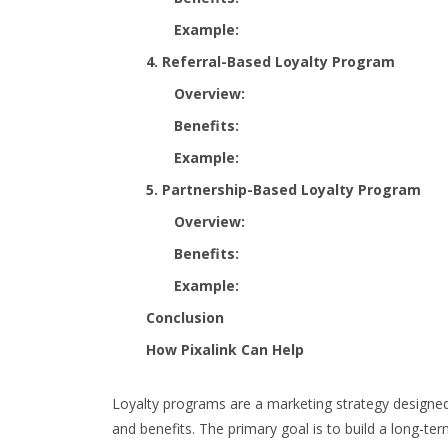
Example:
4. Referral-Based Loyalty Program
Overview:
Benefits:
Example:
5. Partnership-Based Loyalty Program
Overview:
Benefits:
Example:
Conclusion
How Pixalink Can Help
Loyalty programs are a marketing strategy designed
and benefits. The primary goal is to build a long-te