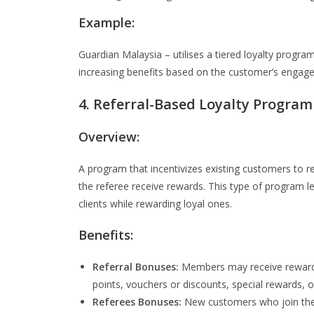
Example:
Guardian Malaysia – utilises a tiered loyalty progr
increasing benefits based on the customer’s engag
4. Referral-Based Loyalty Program
Overview:
A program that incentivizes existing customers to r
the referee receive rewards. This type of program 
clients while rewarding loyal ones.
Benefits:
Referral Bonuses:
Members may receive rewards
points, vouchers or discounts, special rewards, 
Referees Bonuses:
New customers who join the 