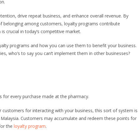
on.
ention, drive repeat business, and enhance overall revenue. By
 of belonging among customers, loyalty programs contribute
 is crucial in today’s competitive market.
 loyalty programs and how you can use them to benefit your business.
ies, who’s to say you can’t implement them in other businesses?
s for every purchase made at the pharmacy.
ustomers for interacting with your business, this sort of system is
n Malaysia. Customers may accumulate and redeem these points for
for the
loyalty program
.