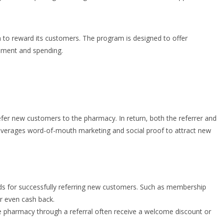
am to reward its customers. The program is designed to offer
ement and spending.
efer new customers to the pharmacy. In return, both the referrer and
leverages word-of-mouth marketing and social proof to attract new
 for successfully referring new customers. Such as membership
or even cash back.
pharmacy through a referral often receive a welcome discount or