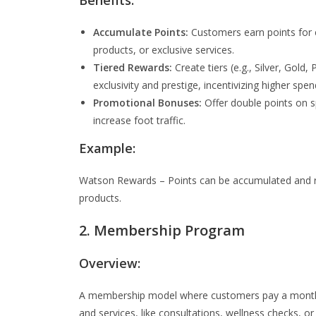
Benefits:
Accumulate Points:
Customers earn points for 
products, or exclusive services.
Tiered Rewards:
Create tiers (e.g., Silver, Gol
exclusivity and prestige, incentivizing higher sp
Promotional Bonuses:
Offer double points on sp
increase foot traffic.
Example:
Watson Rewards – Points can be accumulated and re
products.
2. Membership Program
Overview:
A membership model where customers pay a monthly
and services, like consultations, wellness checks, or