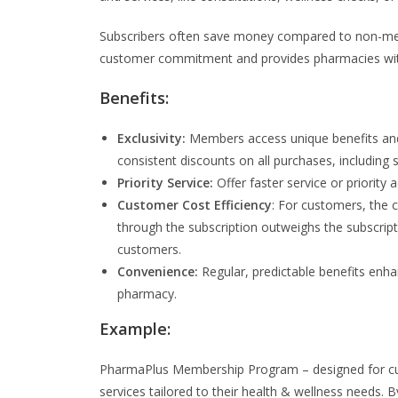
Subscribers often save money compared to non-mem
customer commitment and provides pharmacies with
Benefits:
Exclusivity:
Members access unique benefits and 
consistent discounts on all purchases, including s
Priority Service:
Offer faster service or priority
Customer Cost Efficiency
: For customers, the 
through the subscription outweighs the subscripti
customers.
Convenience:
Regular, predictable benefits en
pharmacy.
Example:
PharmaPlus Membership Program – designed for cus
services tailored to their health & wellness needs.