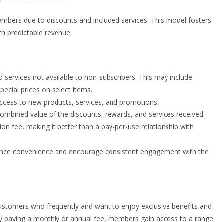
bers due to discounts and included services. This model fosters
 predictable revenue.
services not available to non-subscribers. This may include
pecial prices on select items.
 access to new products, services, and promotions.
combined value of the discounts, rewards, and services received
on fee, making it better than a pay-per-use relationship with
hance convenience and encourage consistent engagement with the
tomers who frequently and want to enjoy exclusive benefits and
 By paying a monthly or annual fee, members gain access to a range