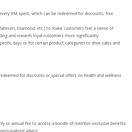
every RM spent, which can be redeemed for discounts, free
d, Platinum, Diamond, etc.) to make customers feel a sense of
ending and rewards loyal customers more significantly.
ecific days or for certain product categories to drive sales and
deemed for discounts or special offers on health and wellness
 or annual fee to access a bundle of member-exclusive benefits
 personalised advice.