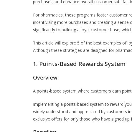
purchases, and enhance overall customer satisfacti
For pharmacies, these programs foster customer ret
incentivizing more purchases and creating a sense
significantly to building a loyal customer base, which
This article will explore 5 of the best examples of
Although these strategies are designed for pharmac
1. Points-Based Rewards System
Overview:
A points-based system where customers earn point
Implementing a points-based system to reward your c
widely understood and appreciated by customers i
exclusive offers for only those who have signed up 