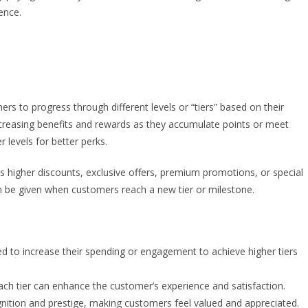
ence.
 to progress through different levels or “tiers” based on their
ncreasing benefits and rewards as they accumulate points or meet
r levels for better perks.
as higher discounts, exclusive offers, premium promotions, or special
an be given when customers reach a new tier or milestone.
 to increase their spending or engagement to achieve higher tiers
ach tier can enhance the customer’s experience and satisfaction.
nition and prestige, making customers feel valued and appreciated.