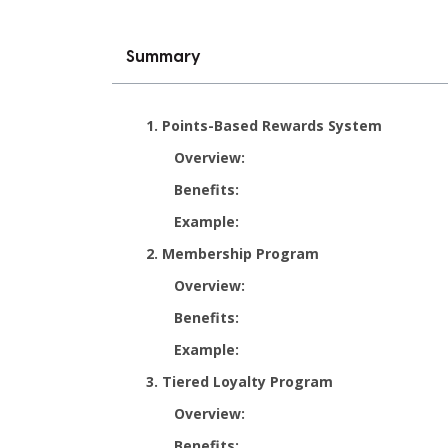
Summary
1. Points-Based Rewards System
Overview:
Benefits:
Example:
2. Membership Program
Overview:
Benefits:
Example:
3. Tiered Loyalty Program
Overview:
Benefits: