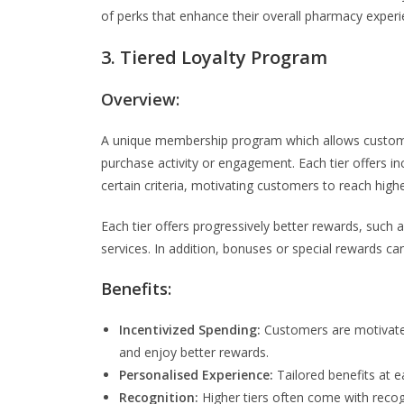
of perks that enhance their overall pharmacy experi
3. Tiered Loyalty Program
Overview:
A unique membership program which allows customers
purchase activity or engagement. Each tier offers i
certain criteria, motivating customers to reach highe
Each tier offers progressively better rewards, such 
services. In addition, bonuses or special rewards c
Benefits:
Incentivized Spending:
Customers are motivated
and enjoy better rewards.
Personalised Experience:
Tailored benefits at e
Recognition:
Higher tiers often come with recog