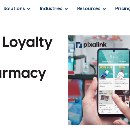
Solutions
Industries
Resources
Pricin
 Loyalty
armacy