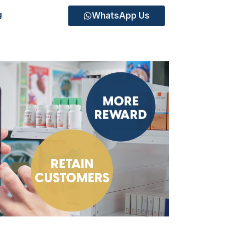
WhatsApp Us
g