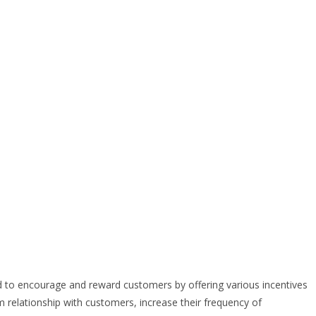
 to encourage and reward customers by offering various incentives
rm relationship with customers, increase their frequency of