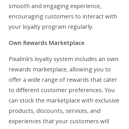
smooth and engaging experience,
encouraging customers to interact with
your loyalty program regularly.
Own Rewards Marketplace
Pixalink’s loyalty system includes an own
rewards marketplace, allowing you to
offer a wide range of rewards that cater
to different customer preferences. You
can stock the marketplace with exclusive
products, discounts, services, and
experiences that your customers will