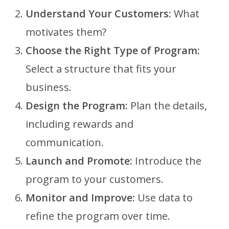
Understand Your Customers:
What
motivates them?
Choose the Right Type of Program:
Select a structure that fits your
business.
Design the Program:
Plan the details,
including rewards and
communication.
Launch and Promote:
Introduce the
program to your customers.
Monitor and Improve:
Use data to
refine the program over time.