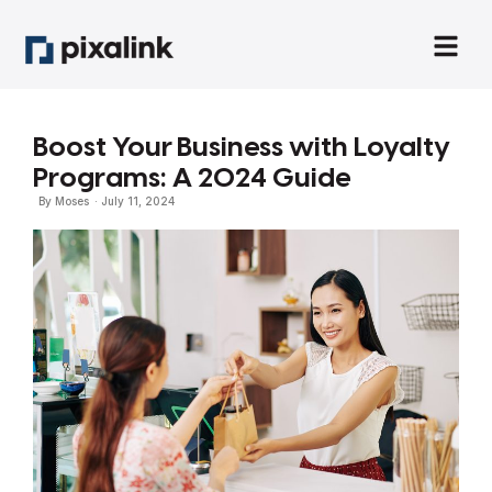
Boost Your Business with Loyalty
Programs: A 2024 Guide
By
Moses
·
July 11, 2024