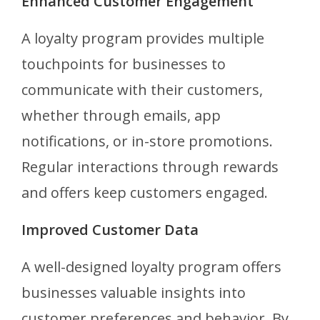
Enhanced Customer Engagement
A loyalty program provides multiple
touchpoints for businesses to
communicate with their customers,
whether through emails, app
notifications, or in-store promotions.
Regular interactions through rewards
and offers keep customers engaged.
Improved Customer Data
A well-designed loyalty program offers
businesses valuable insights into
customer preferences and behavior. By