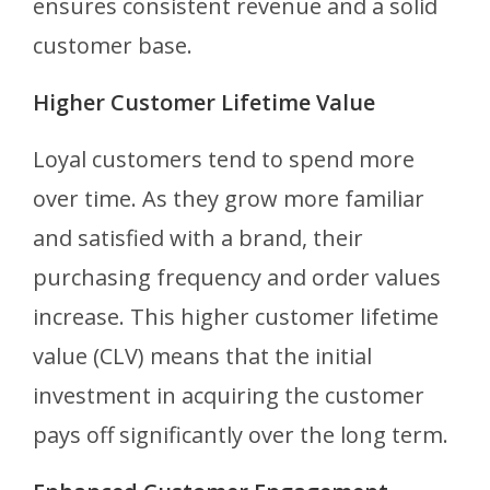
ensures consistent revenue and a solid
customer base.
Higher Customer Lifetime Value
Loyal customers tend to spend more
over time. As they grow more familiar
and satisfied with a brand, their
purchasing frequency and order values
increase. This higher customer lifetime
value (CLV) means that the initial
investment in acquiring the customer
pays off significantly over the long term.