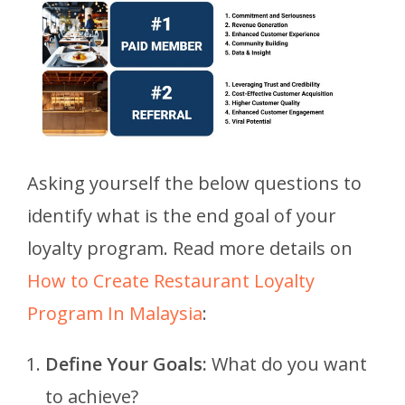
Asking yourself the below questions to
identify what is the end goal of your
loyalty program. Read more details on
How to Create Restaurant Loyalty
Program In Malaysia
:
Define Your Goals:
What do you want
to achieve?