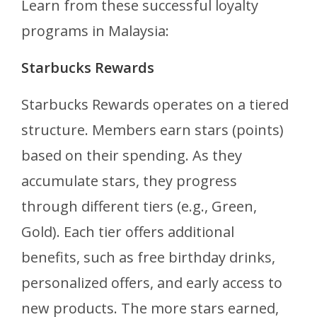
Learn from these successful loyalty
programs in Malaysia:
Starbucks Rewards
Starbucks Rewards operates on a tiered
structure. Members earn stars (points)
based on their spending. As they
accumulate stars, they progress
through different tiers (e.g., Green,
Gold). Each tier offers additional
benefits, such as free birthday drinks,
personalized offers, and early access to
new products. The more stars earned,