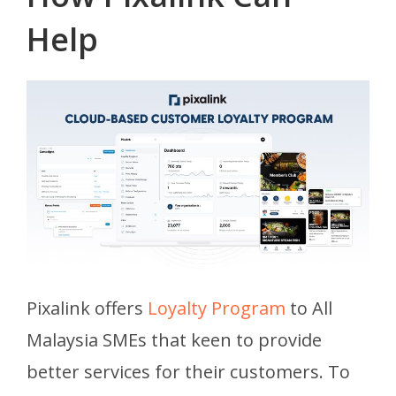
Help
Pixalink offers
Loyalty Program
to All
Malaysia SMEs that keen to provide
better services for their customers. To