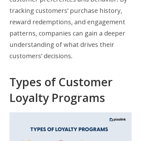
tracking customers’ purchase history,
reward redemptions, and engagement
patterns, companies can gain a deeper
understanding of what drives their
customers’ decisions.
Types of Customer
Loyalty Programs