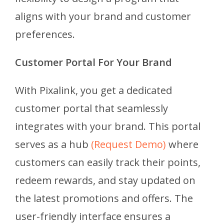
aligns with your brand and customer
preferences.
Customer Portal For Your Brand
With Pixalink, you get a dedicated
customer portal that seamlessly
integrates with your brand. This portal
serves as a hub
(Request Demo)
where
customers can easily track their points,
redeem rewards, and stay updated on
the latest promotions and offers. The
user-friendly interface ensures a