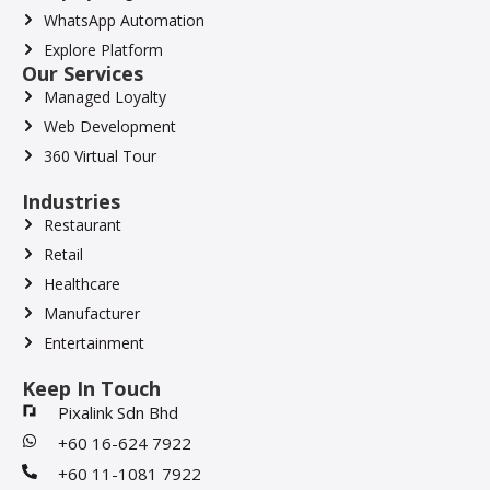
WhatsApp Automation
Explore Platform
Our Services
Managed Loyalty
Web Development
360 Virtual Tour
Industries
Restaurant
Retail
Healthcare
Manufacturer
Entertainment
Keep In Touch
Pixalink Sdn Bhd
+60 16-624 7922
+60 11-1081 7922