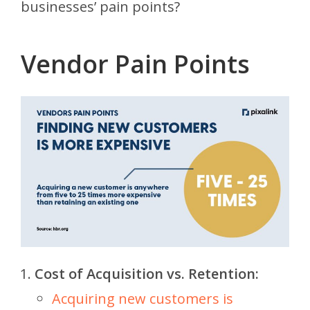
businesses’ pain points?
Vendor Pain Points
Cost of Acquisition vs. Retention:
Acquiring new customers is