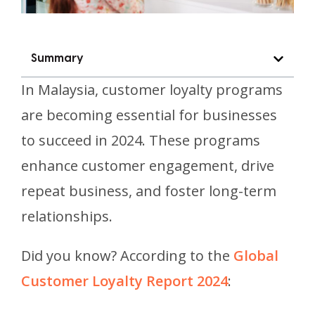
Summary
In Malaysia, customer loyalty programs
are becoming essential for businesses
to succeed in 2024. These programs
enhance customer engagement, drive
repeat business, and foster long-term
relationships.
Did you know? According to the
Global
Customer Loyalty Report 2024
: