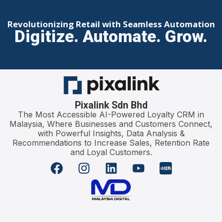
Revolutionizing Retail with Seamless Automation
Digitize. Automate. Grow.
Pixalink Sdn Bhd
The Most Accessible AI-Powered Loyalty CRM in
Malaysia, Where Businesses and Customers Connect,
with Powerful Insights, Data Analysis &
Recommendations to Increase Sales, Retention Rate
and Loyal Customers.