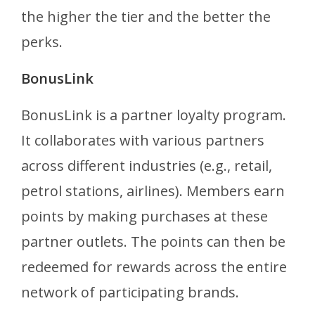
the higher the tier and the better the
perks.
BonusLink
BonusLink is a partner loyalty program.
It collaborates with various partners
across different industries (e.g., retail,
petrol stations, airlines). Members earn
points by making purchases at these
partner outlets. The points can then be
redeemed for rewards across the entire
network of participating brands.