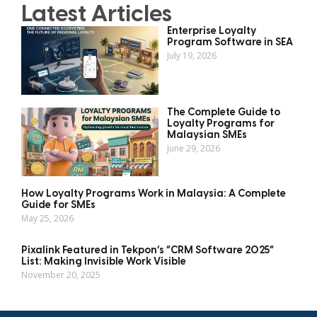
Latest Articles
Enterprise Loyalty
Program Software in SEA
July 19, 2026
The Complete Guide to
Loyalty Programs for
Malaysian SMEs
June 29, 2026
How Loyalty Programs Work in Malaysia: A Complete
Guide for SMEs
May 25, 2026
Pixalink Featured in Tekpon’s “CRM Software 2025”
List: Making Invisible Work Visible
November 20, 2025