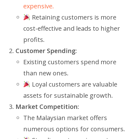
expensive.
Retaining customers is more
cost-effective and leads to higher
profits.
Customer Spending:
Existing customers spend more
than new ones.
Loyal customers are valuable
assets for sustainable growth.
Market Competition:
The Malaysian market offers
numerous options for consumers.