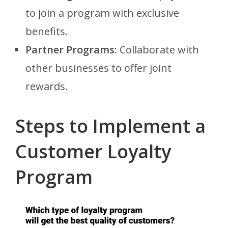
to join a program with exclusive
benefits.
Partner Programs:
Collaborate with
other businesses to offer joint
rewards.
Steps to Implement a
Customer Loyalty
Program