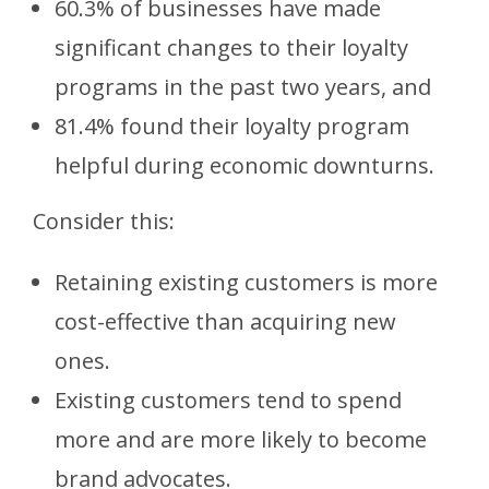
60.3% of businesses have made
significant changes to their loyalty
programs in the past two years, and
81.4% found their loyalty program
helpful during economic downturns.
Consider this:
Retaining existing customers is more
cost-effective than acquiring new
ones.
Existing customers tend to spend
more and are more likely to become
brand advocates.