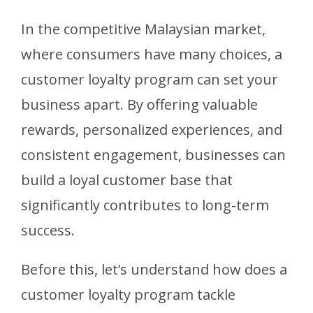
In the competitive Malaysian market,
where consumers have many choices, a
customer loyalty program can set your
business apart. By offering valuable
rewards, personalized experiences, and
consistent engagement, businesses can
build a loyal customer base that
significantly contributes to long-term
success.
Before this, let’s understand how does a
customer loyalty program tackle