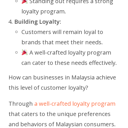
Standing out requires a strong
loyalty program.
Building Loyalty:
Customers will remain loyal to
brands that meet their needs.
A well-crafted loyalty program
can cater to these needs effectively.
How can businesses in Malaysia achieve
this level of customer loyalty?
Through
a well-crafted loyalty program
that caters to the unique preferences
and behaviors of Malaysian consumers.