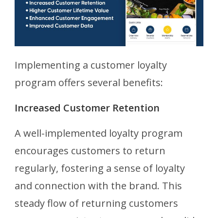
Implementing a customer loyalty
program offers several benefits:
Increased Customer Retention
A well-implemented loyalty program
encourages customers to return
regularly, fostering a sense of loyalty
and connection with the brand. This
steady flow of returning customers