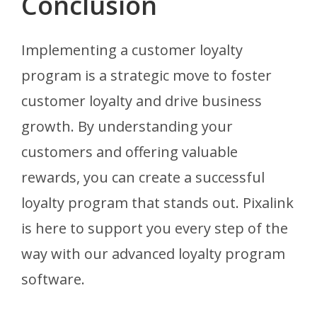
Conclusion
Implementing a customer loyalty
program is a strategic move to foster
customer loyalty and drive business
growth. By understanding your
customers and offering valuable
rewards, you can create a successful
loyalty program that stands out. Pixalink
is here to support you every step of the
way with our advanced loyalty program
software.