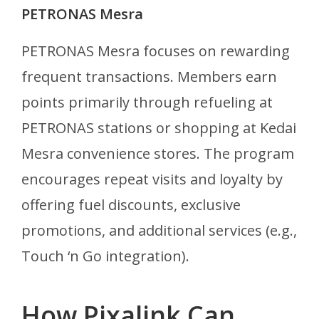
PETRONAS Mesra
PETRONAS Mesra focuses on rewarding
frequent transactions. Members earn
points primarily through refueling at
PETRONAS stations or shopping at Kedai
Mesra convenience stores. The program
encourages repeat visits and loyalty by
offering fuel discounts, exclusive
promotions, and additional services (e.g.,
Touch ‘n Go integration).
How Pixalink Can