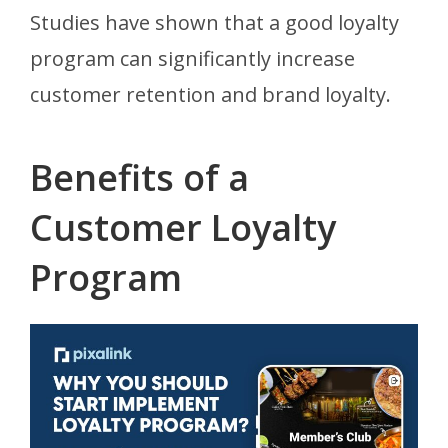
Studies have shown that a good loyalty
program can significantly increase
customer retention and brand loyalty.
Benefits of a
Customer Loyalty
Program