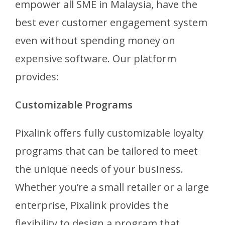
empower all SME in Malaysia, have the
best ever customer engagement system
even without spending money on
expensive software. Our platform
provides:
Customizable Programs
Pixalink offers fully customizable loyalty
programs that can be tailored to meet
the unique needs of your business.
Whether you’re a small retailer or a large
enterprise, Pixalink provides the
flexibility to design a program that