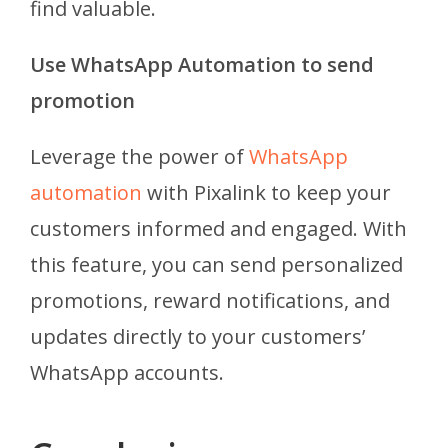
find valuable.
Use WhatsApp Automation to send
promotion
Leverage the power of
WhatsApp
automation
with Pixalink to keep your
customers informed and engaged. With
this feature, you can send personalized
promotions, reward notifications, and
updates directly to your customers’
WhatsApp accounts.