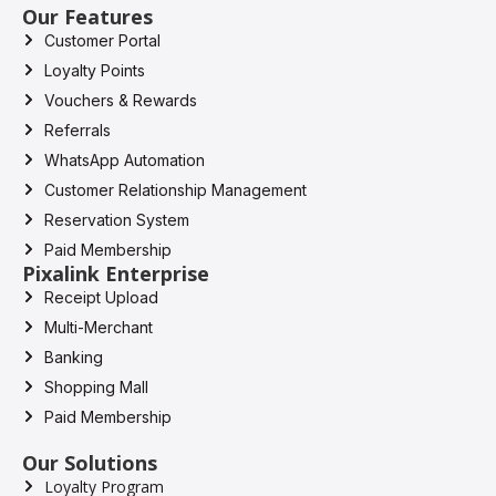
Our Features
Customer Portal
Loyalty Points
Vouchers & Rewards
Referrals
WhatsApp Automation
Customer Relationship Management
Reservation System
Paid Membership
Pixalink Enterprise
Receipt Upload
Multi-Merchant
Banking
Shopping Mall
Paid Membership
Our Solutions
Loyalty Program