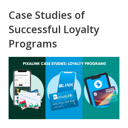
Case Studies of
Successful Loyalty
Programs