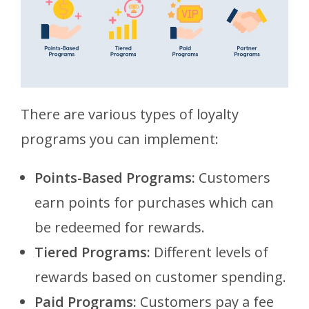
There are various types of loyalty
programs you can implement:
Points-Based Programs:
Customers
earn points for purchases which can
be redeemed for rewards.
Tiered Programs:
Different levels of
rewards based on customer spending.
Paid Programs:
Customers pay a fee