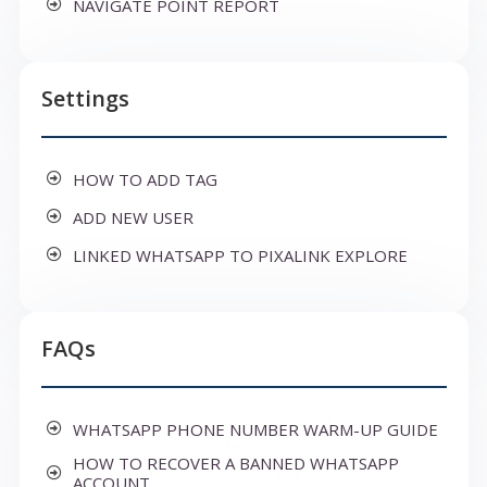
NAVIGATE POINT REPORT
Settings
HOW TO ADD TAG
ADD NEW USER
LINKED WHATSAPP TO PIXALINK EXPLORE
FAQs
WHATSAPP PHONE NUMBER WARM-UP GUIDE
HOW TO RECOVER A BANNED WHATSAPP
ACCOUNT