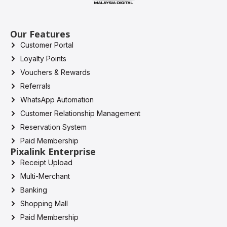
Our Features
Customer Portal
Loyalty Points
Vouchers & Rewards
Referrals
WhatsApp Automation
Customer Relationship Management
Reservation System
Paid Membership
Pixalink Enterprise
Receipt Upload
Multi-Merchant
Banking
Shopping Mall
Paid Membership