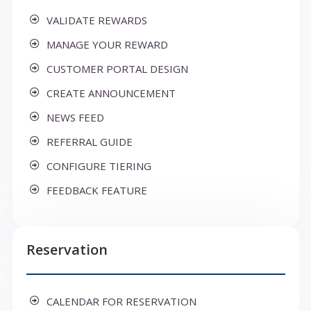
VALIDATE REWARDS
MANAGE YOUR REWARD
CUSTOMER PORTAL DESIGN
CREATE ANNOUNCEMENT
NEWS FEED
REFERRAL GUIDE
CONFIGURE TIERING
FEEDBACK FEATURE
Reservation
CALENDAR FOR RESERVATION