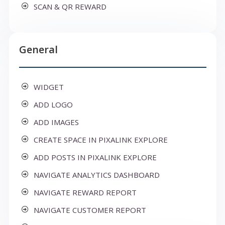
SCAN & QR REWARD
General
WIDGET
ADD LOGO
ADD IMAGES
CREATE SPACE IN PIXALINK EXPLORE
ADD POSTS IN PIXALINK EXPLORE
NAVIGATE ANALYTICS DASHBOARD
NAVIGATE REWARD REPORT
NAVIGATE CUSTOMER REPORT