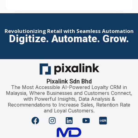
Revolutionizing Retail with Seamless Automation
Digitize. Automate. Grow.
Pixalink Sdn Bhd
The Most Accessible AI-Powered Loyalty CRM in
Malaysia, Where Businesses and Customers Connect,
with Powerful Insights, Data Analysis &
Recommendations to Increase Sales, Retention Rate
and Loyal Customers.