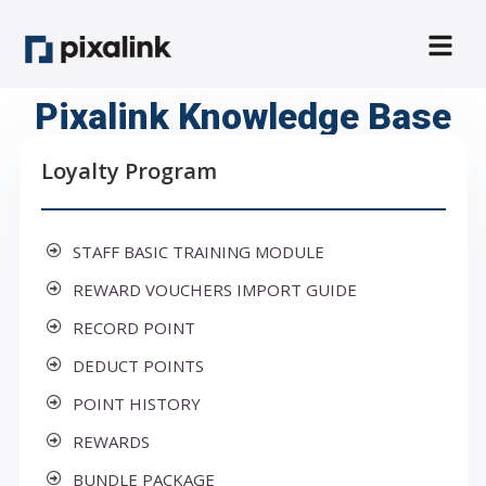
Pixalink Knowledge Base
Loyalty Program
STAFF BASIC TRAINING MODULE
REWARD VOUCHERS IMPORT GUIDE
RECORD POINT
DEDUCT POINTS
POINT HISTORY
REWARDS
BUNDLE PACKAGE