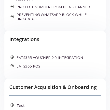
PROTECT NUMBER FROM BEING BANNED
PREVENTING WHATSAPP BLOCK WHILE
BROADCAST
Integrations
EATS365 VOUCHER 2.0 INTEGRATION
EATS365 POS
Customer Acquisition & Onboarding
Test