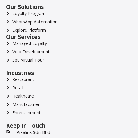
Our Solutions
Loyalty Program
WhatsApp Automation
Explore Platform
Our Services
Managed Loyalty
Web Development
360 Virtual Tour
Industries
Restaurant
Retail
Healthcare
Manufacturer
Entertainment
Keep In Touch
Pixalink Sdn Bhd