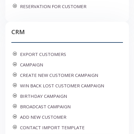
RESERVATION FOR CUSTOMER
CRM
EXPORT CUSTOMERS
CAMPAIGN
CREATE NEW CUSTOMER CAMPAIGN
WIN BACK LOST CUSTOMER CAMPAIGN
BIRTHDAY CAMPAIGN
BROADCAST CAMPAIGN
ADD NEW CUSTOMER
CONTACT IMPORT TEMPLATE