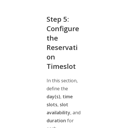
Step 5:
Configure
the
Reservati
on
Timeslot
In this section,
define the
day(s)
,
time
slots
,
slot
availability
, and
duration
for