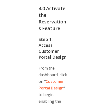
4.0
Activate
the
Reservation
s Feature
Step 1:
Access
Customer
Portal Design
From the
dashboard, click
on
“
Customer
Portal Design
”
to begin
enabling the