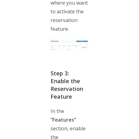
where you want
to activate the
reservation
feature.
Step 3:
Enable the
Reservation
Feature
In the
“Features”
section, enable
the