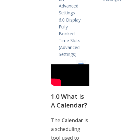
Advanced
Settings
6.0 Display
Fully
Booked
Time Slots
(Advanced
Settings)
1.0
What Is
A Calendar?
The
Calendar
is
a scheduling
tool used to