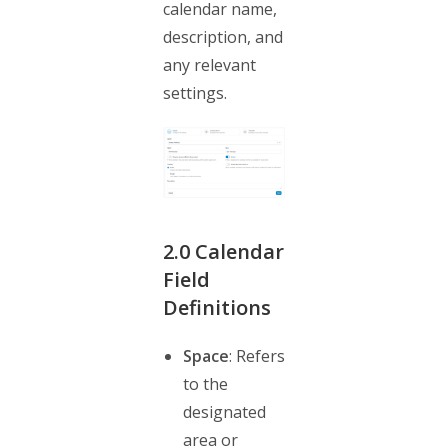
calendar name,
description, and
any relevant
settings.
2.0
Calendar
Field
Definitions
Space
: Refers
to the
designated
area or