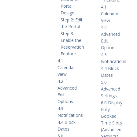
Portal
4.1
Design
Calendar
Step 2: Edit
View
the Portal
4.2
Step 3:
Advanced
Enable the
Edit
Reservation
Options
Feature
4.3
4.1
Notifications
Calendar
4.4 Block
View
Dates
4.2
5.0
Advanced
Advanced
Edit
Settings
Options
6.0 Display
4.3
Fully
Notifications
Booked
4.4 Block
Time Slots
Dates
(Advanced
5.0
Settings)