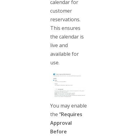
calendar for
customer
reservations.
This ensures
the calendar is
live and
available for
use.
You may enable
the
“Requires
Approval
Before