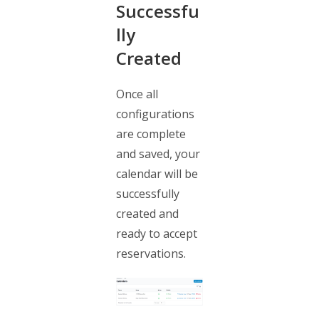
Successfu
lly
Created
Once all
configurations
are complete
and saved, your
calendar will be
successfully
created and
ready to accept
reservations.