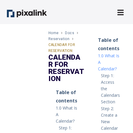
Home
Docs
Reservation
Table of
CALENDAR FOR
contents
RESERVATION
1.0 What Is
CALENDA
A
R FOR
Calendar?
RESERVAT
Step 1:
ION
Access
the
Table of
Calendars
contents
Section
1.0 What Is
Step 2:
A
Create a
Calendar?
New
Step 1:
Calendar