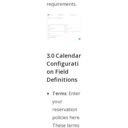
requirements.
3.0
Calendar
Configurati
on Field
Definitions
Terms
: Enter
your
reservation
policies here.
These terms