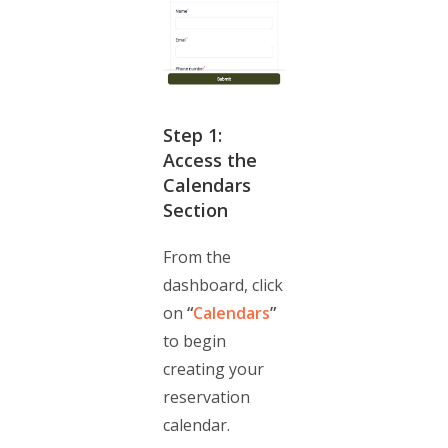
Step 1:
Access the
Calendars
Section
From the
dashboard, click
on
“
Calendars
”
to begin
creating your
reservation
calendar.