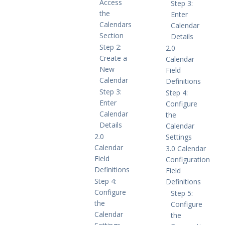
Access
Step 3:
the
Enter
Calendars
Calendar
Section
Details
Step 2:
2.0
Create a
Calendar
New
Field
Calendar
Definitions
Step 3:
Step 4:
Enter
Configure
Calendar
the
Details
Calendar
2.0
Settings
Calendar
3.0 Calendar
Field
Configuration
Definitions
Field
Step 4:
Definitions
Configure
Step 5:
the
Configure
Calendar
the