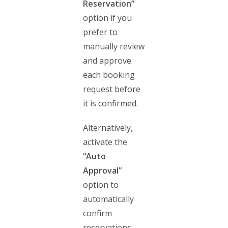
Reservation”
option if you
prefer to
manually review
and approve
each booking
request before
it is confirmed.
Alternatively,
activate the
“Auto
Approval”
option to
automatically
confirm
reservations