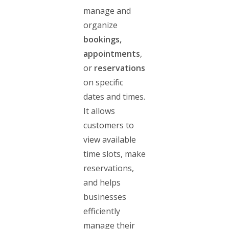
manage and
organize
bookings,
appointments
,
or
reservations
on specific
dates and times.
It allows
customers to
view available
time slots, make
reservations,
and helps
businesses
efficiently
manage their