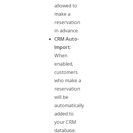
allowed to
make a
reservation
in advance.
CRM Auto-
Import
:
When
enabled,
customers
who make a
reservation
will be
automatically
added to
your CRM
database.