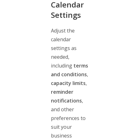
Calendar
Settings
Adjust the
calendar
settings as
needed,
including
terms
and conditions
,
capacity limits
,
reminder
notifications
,
and other
preferences to
suit your
business