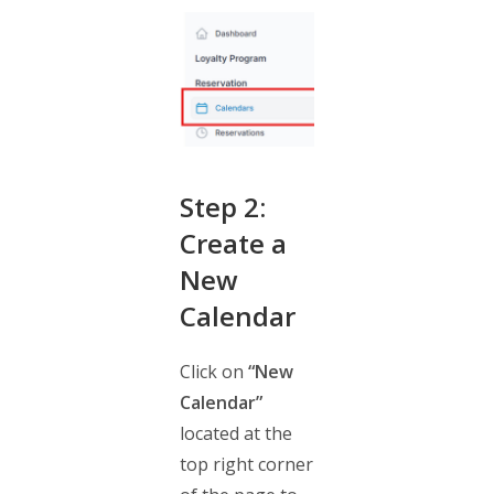
Step 2:
Create a
New
Calendar
Click on
“New
Calendar”
located at the
top right corner