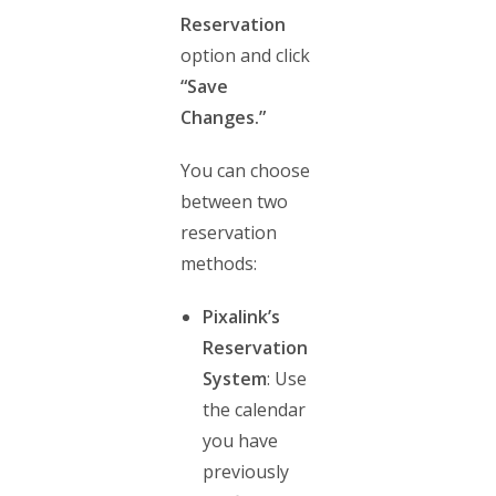
Reservation
option and click
“Save
Changes.”
You can choose
between two
reservation
methods:
Pixalink’s
Reservation
System
: Use
the calendar
you have
previously