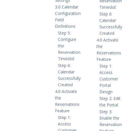
Settings
Reservation
3.0 Calendar
Timeslot
Configuration
Step 6:
Field
Calendar
Definitions
Successfully
Step 5:
Created
Configure
4.0 Activate
the
the
Reservation
Reservations
Timeslot
Feature
Step 6:
Step 1:
Calendar
Access
Successfully
Customer
Created
Portal
4.0 Activate
Design
the
Step 2: Edit
Reservations
the Portal
Feature
Step 3:
Step 1:
Enable the
Access
Reservation
Customer
Feature