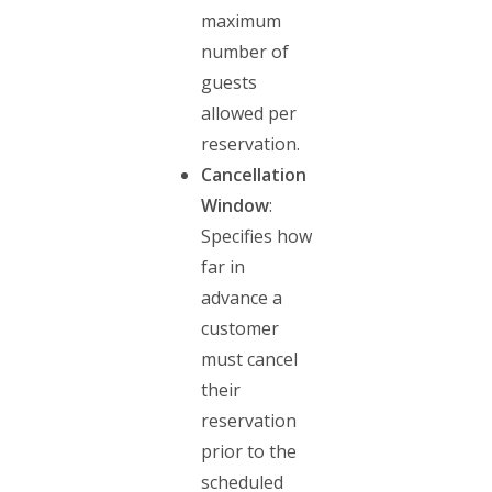
maximum
number of
guests
allowed per
reservation.
Cancellation
Window
:
Specifies how
far in
advance a
customer
must cancel
their
reservation
prior to the
scheduled