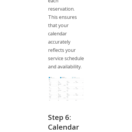
each
reservation.
This ensures
that your
calendar
accurately
reflects your
service schedule
and availability.
Step 6:
Calendar