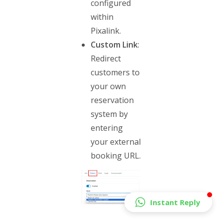
configured
within
Pixalink.
Custom Link
:
Redirect
customers to
your own
reservation
system by
entering
your external
booking URL.
Instant Reply