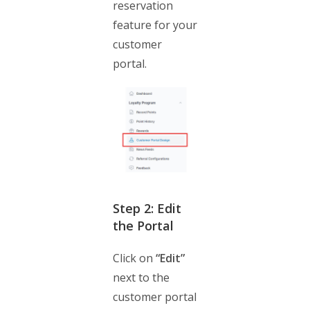
reservation
feature for your
customer
portal.
Step 2: Edit
the Portal
Click on
“Edit”
next to the
customer portal