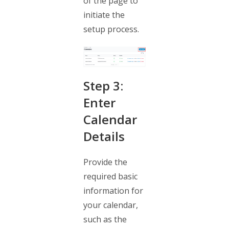
of the page to
initiate the
setup process.
Step 3:
Enter
Calendar
Details
Provide the
required basic
information for
your calendar,
such as the