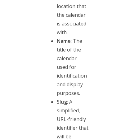
location that
the calendar
is associated
with.
Name
: The
title of the
calendar
used for
identification
and display
purposes.
Slug
: A
simplified,
URL-friendly
identifier that
will be