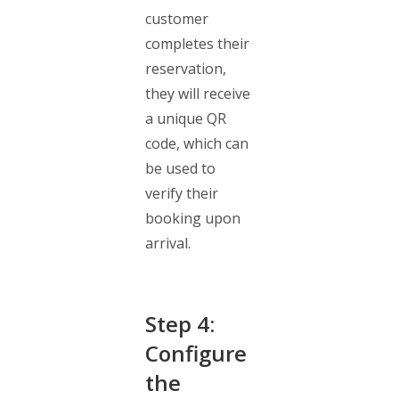
customer
completes their
reservation,
they will receive
a unique QR
code, which can
be used to
verify their
booking upon
arrival.
Step 4:
Configure
the