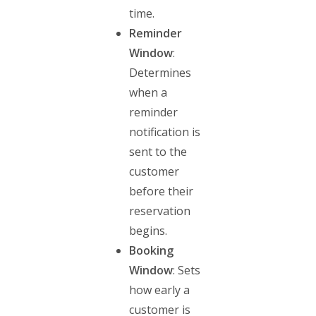
time.
Reminder
Window
:
Determines
when a
reminder
notification is
sent to the
customer
before their
reservation
begins.
Booking
Window
: Sets
how early a
customer is