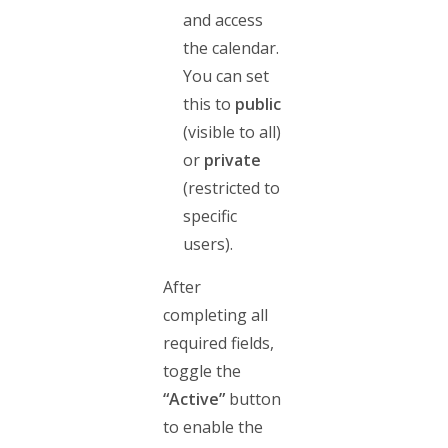
and access
the calendar.
You can set
this to
public
(visible to all)
or
private
(restricted to
specific
users).
After
completing all
required fields,
toggle the
“Active”
button
to enable the