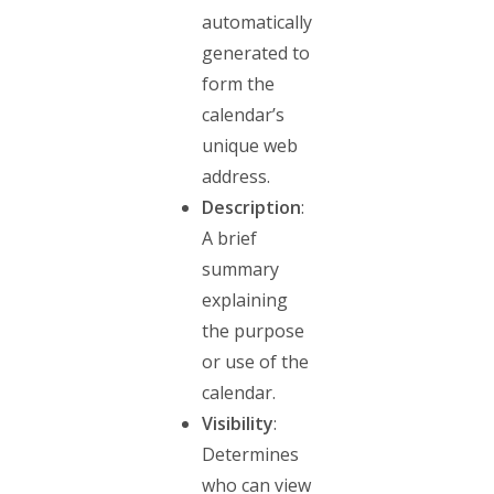
automatically
generated to
form the
calendar’s
unique web
address.
Description
:
A brief
summary
explaining
the purpose
or use of the
calendar.
Visibility
:
Determines
who can view