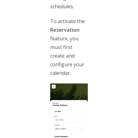
schedules.
To activate the
Reservation
feature, you
must first
create and
configure your
calendar.