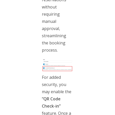
without
requiring
manual
approval,
streamlining
the booking
process.
For added
security, you
may enable the
“QR Code
Check-in”
feature. Once a