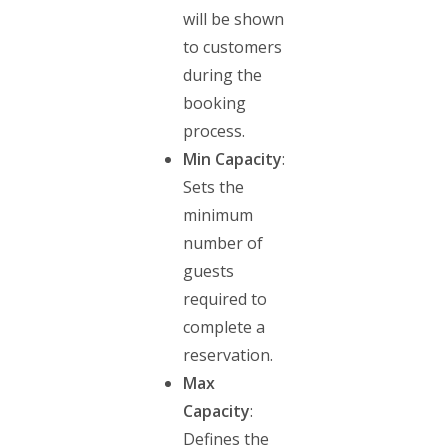
will be shown
to customers
during the
booking
process.
Min Capacity
:
Sets the
minimum
number of
guests
required to
complete a
reservation.
Max
Capacity
:
Defines the