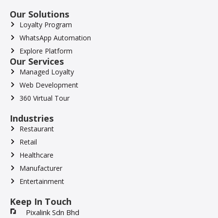
Our Solutions
Loyalty Program
WhatsApp Automation
Explore Platform
Our Services
Managed Loyalty
Web Development
360 Virtual Tour
Industries
Restaurant
Retail
Healthcare
Manufacturer
Entertainment
Keep In Touch
Pixalink Sdn Bhd