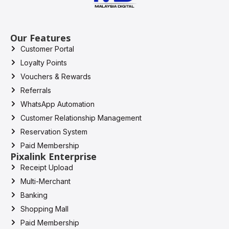
Our Features
Customer Portal
Loyalty Points
Vouchers & Rewards
Referrals
WhatsApp Automation
Customer Relationship Management
Reservation System
Paid Membership
Pixalink Enterprise
Receipt Upload
Multi-Merchant
Banking
Shopping Mall
Paid Membership