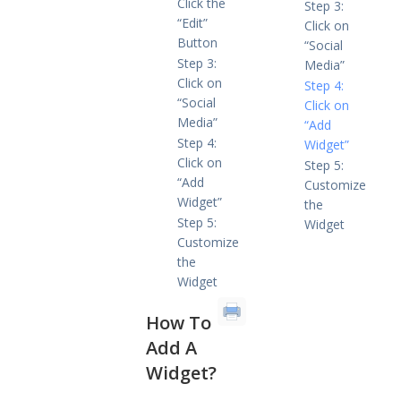
Click the
Step 3:
“Edit”
Click on
Button
“Social
Step 3:
Media”
Click on
Step 4:
“Social
Click on
Media”
“Add
Step 4:
Widget”
Click on
Step 5:
“Add
Customize
Widget”
the
Step 5:
Widget
Customize
the
Widget
How To
Add A
Widget
?