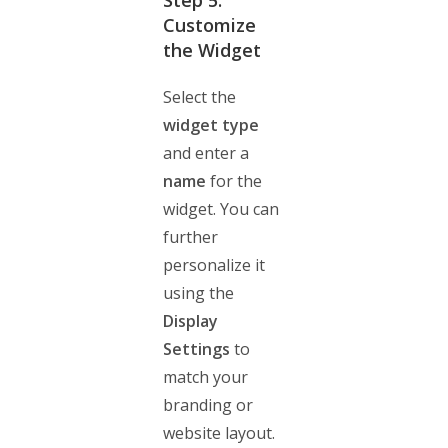
Step 5:
Customize
the Widget
Select the
widget type
and enter a
name
for the
widget. You can
further
personalize it
using the
Display
Settings
to
match your
branding or
website layout.