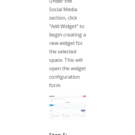
Under the
Social Media
section, click
“Add Widget” to
begin creating a
new widget for
the selected
space. This will
open the widget
configuration
form.