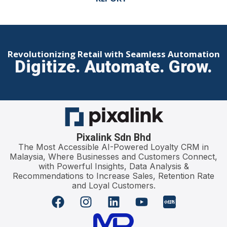
Revolutionizing Retail with Seamless Automation
Digitize. Automate. Grow.
Pixalink Sdn Bhd
The Most Accessible AI-Powered Loyalty CRM in
Malaysia, Where Businesses and Customers Connect,
with Powerful Insights, Data Analysis &
Recommendations to Increase Sales, Retention Rate
and Loyal Customers.