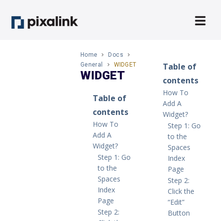
Home
Docs
General
WIDGET
Table of
WIDGET
contents
How To
Table of
Add A
contents
Widget?
How To
Step 1: Go
Add A
to the
Widget?
Spaces
Step 1: Go
Index
to the
Page
Spaces
Step 2:
Index
Click the
Page
“Edit”
Step 2:
Button