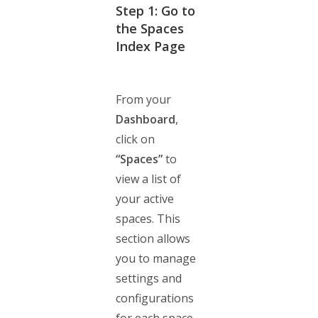
Step 1: Go to
the Spaces
Index Page
From your
Dashboard
,
click on
“Spaces”
to
view a list of
your active
spaces. This
section allows
you to manage
settings and
configurations