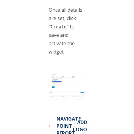
Once all details
are set, click
“Create”
to
save and
activate the
widget.
NAVIGATE
ADD
POINT
LOGO
REPORT