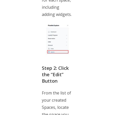
for each space,
including
adding widgets.
Step 2: Click
the “Edit”
Button
From the list of
your created
Spaces, locate
the space you