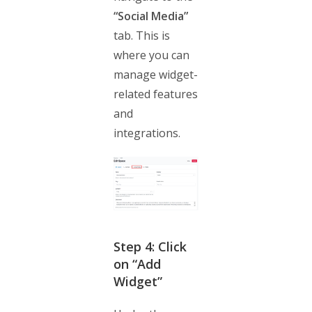
“Social Media”
tab. This is
where you can
manage widget-
related features
and
integrations.
Step 4: Click
on “Add
Widget”