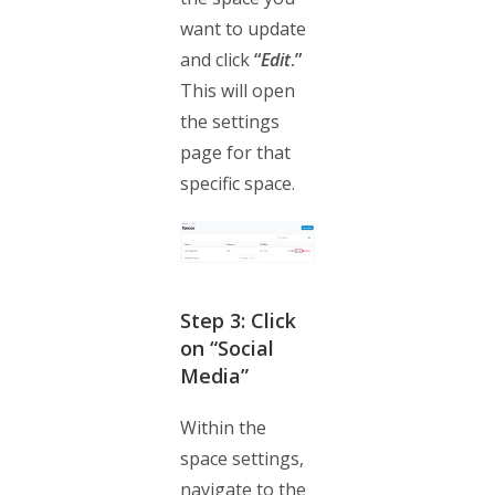
want to update
and click
“
Edit
.”
This will open
the settings
page for that
specific space.
Step 3: Click
on “Social
Media”
Within the
space settings,
navigate to the