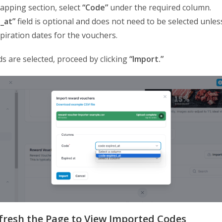
mapping section, select
“Code”
under the required column.
_at”
field is optional and does not need to be selected unles
piration dates for the vouchers.
ds are selected, proceed by clicking
“Import.”
efresh the Page to View Imported Codes