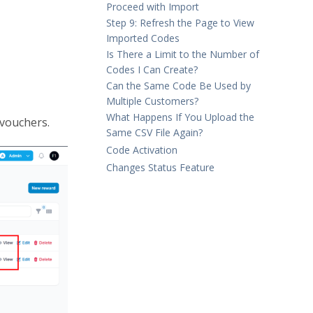
Proceed with Import
Step 9: Refresh the Page to View
Imported Codes
Is There a Limit to the Number of
Codes I Can Create?
Can the Same Code Be Used by
Multiple Customers?
What Happens If You Upload the
 vouchers.
Same CSV File Again?
Code Activation
Changes Status Feature