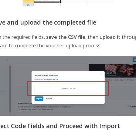
ave and upload the completed file
in the required fields,
save the CSV file
, then
upload it
throu
face to complete the voucher upload process.
elect Code Fields and Proceed with Import