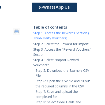
WhatsApp Us
g
Table of contents
Step 1: Access the Rewards Section (
Third- Party Vouchers)
Step 2: Select the Reward for Import
Step 3: Access the "Reward Vouchers"
Section
Step 4: Select "Import Reward
Vouchers"
Step 5: Download the Example CSV
File
Step 6: Open the CSV file and fill out
the required columns in the CSV.
Step 7: Save and upload the
completed file
Step 8: Select Code Fields and