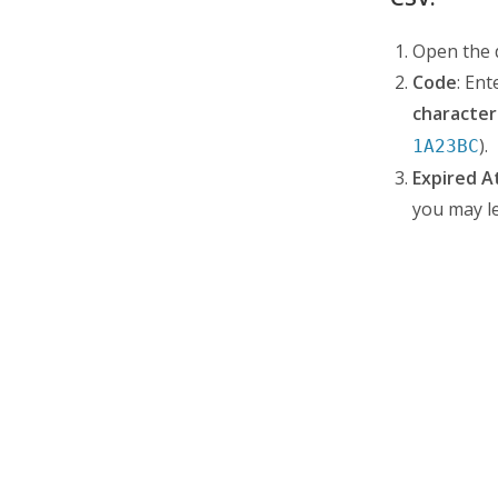
Open the d
Code
: En
character
).
1A23BC
Expired A
you may le