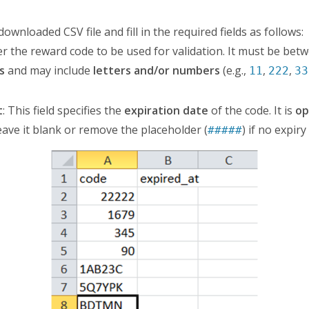
ownloaded CSV file and fill in the required fields as follows:
ter the reward code to be used for validation. It must be be
s
and may include
letters and/or numbers
(e.g.,
,
,
11
222
33
t
: This field specifies the
expiration date
of the code. It is
op
ave it blank or remove the placeholder (
) if no expiry
#####