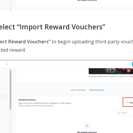
Select “Import Reward Vouchers”
ort Reward Vouchers”
to begin uploading third-party vouc
cted reward.