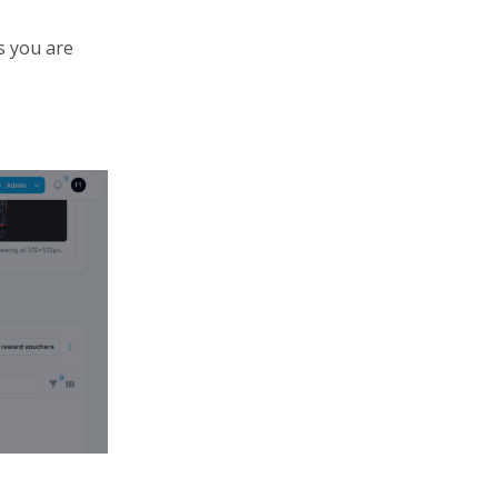
s you are