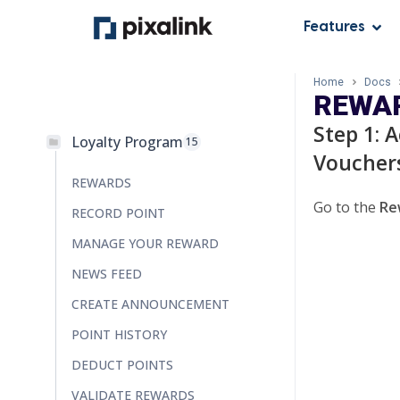
Features
Home
Docs
REWAR
Step 1: 
Loyalty Program
15
Voucher
REWARDS
Go to the
Re
RECORD POINT
MANAGE YOUR REWARD
NEWS FEED
CREATE ANNOUNCEMENT
POINT HISTORY
DEDUCT POINTS
VALIDATE REWARDS