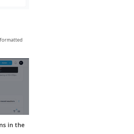
 formatted
ns in the