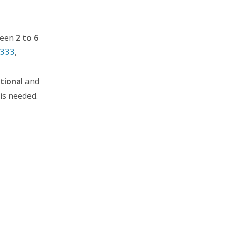
tween
2 to 6
,
333
tional
and
 is needed.