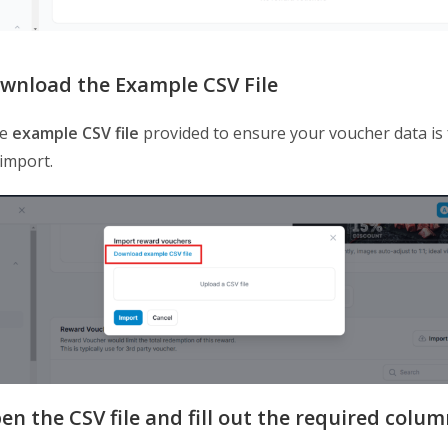
ownload the Example CSV File
he
example CSV file
provided to ensure your voucher data is
 import.
en the CSV file and fill out the required colum