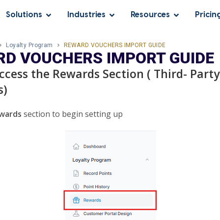
Solutions
Industries
Resources
Pricin
Loyalty Program
REWARD VOUCHERS IMPORT GUIDE
D VOUCHERS IMPORT GUIDE
Access the Rewards Section ( Third- Party
s)
wards
section to begin setting up