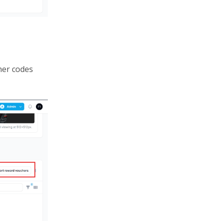
her codes