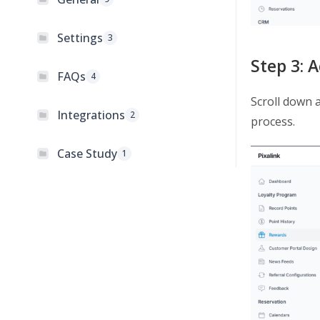
Settings
3
Step 3: 
FAQs
4
Scroll down 
Integrations
2
process.
Case Study
1