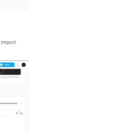
 import