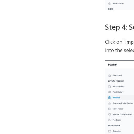
Step 4: 
Click on
“Imp
into the sele