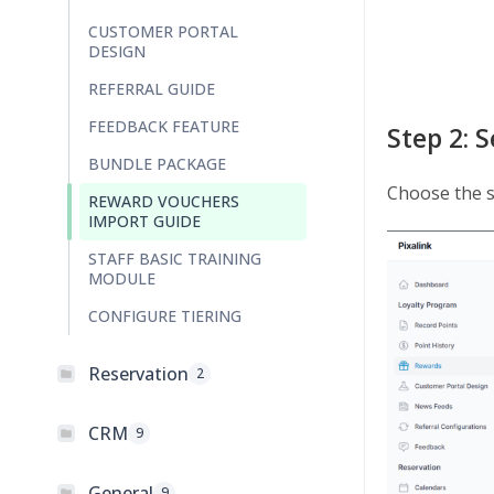
CUSTOMER PORTAL
DESIGN
REFERRAL GUIDE
FEEDBACK FEATURE
Step 2: 
BUNDLE PACKAGE
Choose the s
REWARD VOUCHERS
IMPORT GUIDE
STAFF BASIC TRAINING
MODULE
CONFIGURE TIERING
Reservation
2
CRM
9
General
9