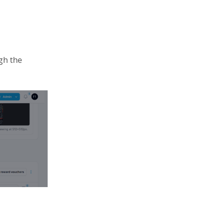
gh the