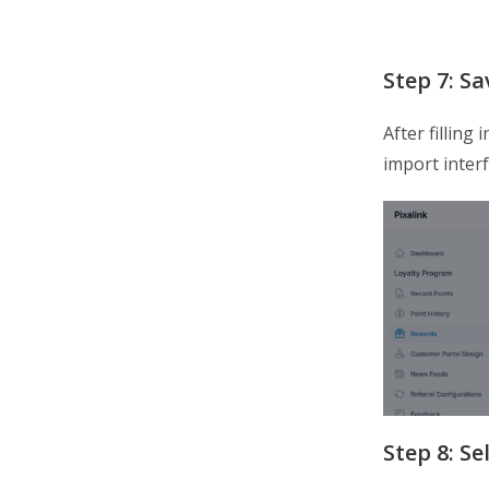
Step 7: S
After filling 
import inter
Step 8: S