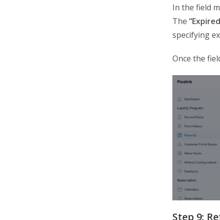
In the field 
The
“Expired
specifying ex
Once the fiel
Step 9: R