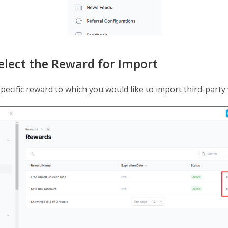
Select the Reward for Import
pecific reward to which you would like to import third-party