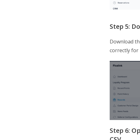
Step 5: D
Download t
correctly for
Step 6: Op
CSV.