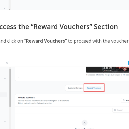
Access the “Reward Vouchers” Section
and click on
“Reward Vouchers”
to proceed with the voucher