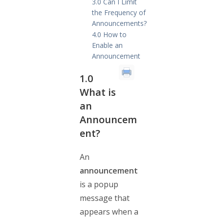
3.0 Can I Limit
the Frequency of
Announcements?
4.0 How to
Enable an
Announcement
1.0
What is
an
Announcem
ent?
An
announcement
is a popup
message that
appears when a