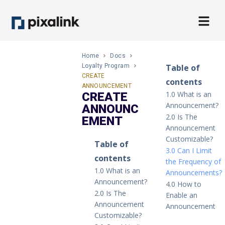
Home
Docs
Loyalty Program
Table of
CREATE
contents
ANNOUNCEMENT
1.0 What is an
CREATE
Announcement?
ANNOUNC
2.0 Is The
EMENT
Announcement
Customizable?
Table of
3.0 Can I Limit
contents
the Frequency of
1.0 What is an
Announcements?
Announcement?
4.0 How to
2.0 Is The
Enable an
Announcement
Announcement
Customizable?