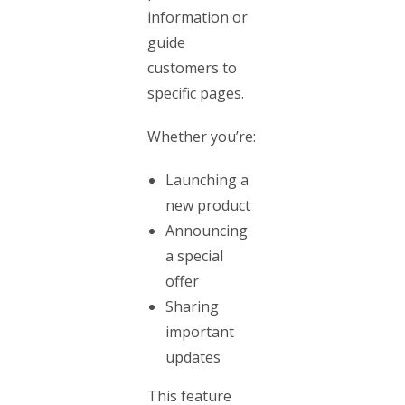
information or
guide
customers to
specific pages.
Whether you’re:
Launching a
new product
Announcing
a special
offer
Sharing
important
updates
This feature