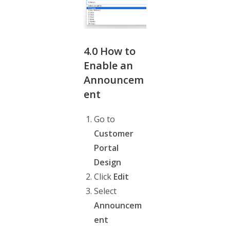
4.0
How to
Enable an
Announcem
ent
Go to
Customer
Portal
Design
Click
Edit
Select
Announcem
ent