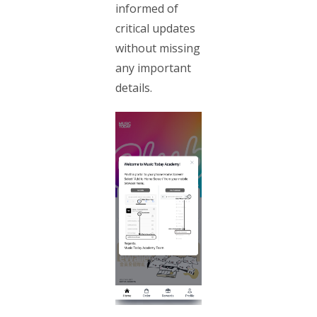
informed of
critical updates
without missing
any important
details.