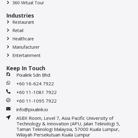
360 Virtual Tour
Industries
Restaurant
Retail
Healthcare
Manufacturer
Entertainment
Keep In Touch
Pixalink Sdn Bhd
+60 16-624 7922
+60 11-1081 7922
+60 11-1095 7922
info@pixalink.io
ASBX Room, Level 7, Asia Pacific University of
Technology & Innovation (APU, Jalan Teknologi 5,
Taman Teknologi Malaysia, 57000 Kuala Lumpur,
Wilayah Persekutuan Kuala Lumpur