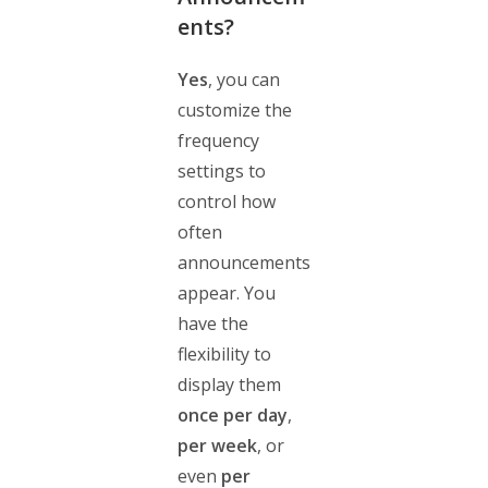
ents?
Yes
, you can
customize the
frequency
settings to
control how
often
announcements
appear. You
have the
flexibility to
display them
once per day
,
per week
, or
even
per