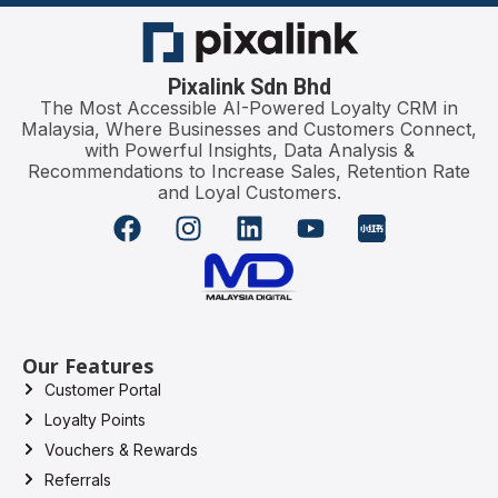
Pixalink Sdn Bhd
The Most Accessible AI-Powered Loyalty CRM in
Malaysia, Where Businesses and Customers Connect,
with Powerful Insights, Data Analysis &
Recommendations to Increase Sales, Retention Rate
and Loyal Customers.
Our Features
Customer Portal
Loyalty Points
Vouchers & Rewards
Referrals