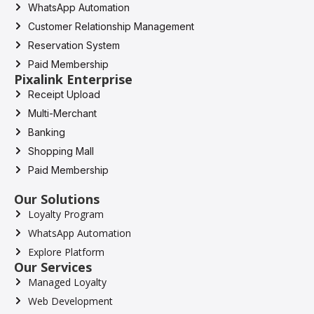
WhatsApp Automation
Customer Relationship Management
Reservation System
Paid Membership
Pixalink Enterprise
Receipt Upload
Multi-Merchant
Banking
Shopping Mall
Paid Membership
Our Solutions
Loyalty Program
WhatsApp Automation
Explore Platform
Our Services
Managed Loyalty
Web Development