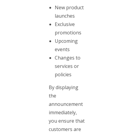
New product
launches
Exclusive
promotions
Upcoming
events
Changes to
services or
policies
By displaying
the
announcement
immediately,
you ensure that
customers are