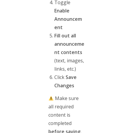
Toggle
Enable
Announcem
ent
Fill out all
announceme
nt contents
(text, images,
links, etc.)
Click
Save
Changes
Make sure
all required
content is
completed
before saving
.