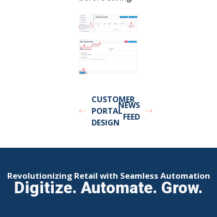
CUSTOMER
NEWS
PORTAL
FEED
DESIGN
Revolutionizing Retail with Seamless Automation
Digitize. Automate. Grow.