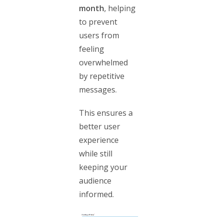
month
, helping
to prevent
users from
feeling
overwhelmed
by repetitive
messages.
This ensures a
better user
experience
while still
keeping your
audience
informed.