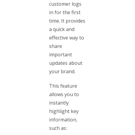
customer logs
in for the first
time. It provides
a quick and
effective way to
share
important
updates about
your brand.
This feature
allows you to
instantly
highlight key
information,
such as: