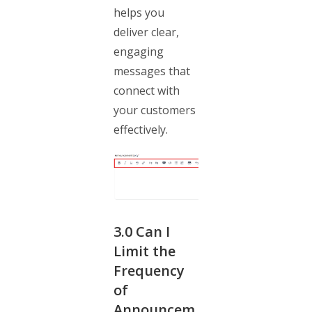
helps you
deliver clear,
engaging
messages that
connect with
your customers
effectively.
3.0
Can I
Limit the
Frequency
of
Announcem