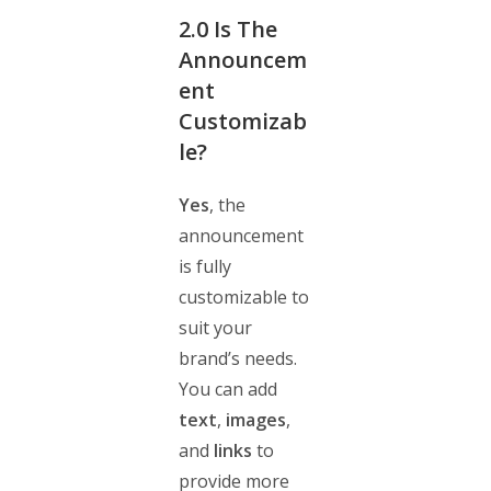
2.0
Is The
Announcem
ent
Customizab
le?
Yes
, the
announcement
is fully
customizable to
suit your
brand’s needs.
You can add
text
,
images
,
and
links
to
provide more