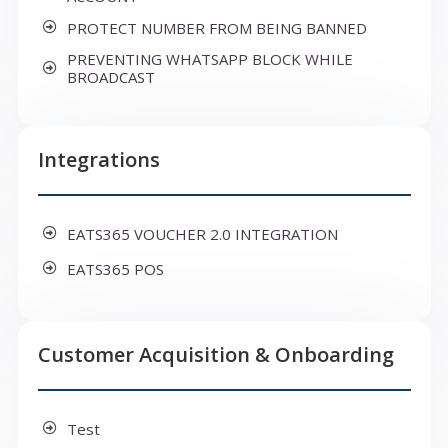
PROTECT NUMBER FROM BEING BANNED
PREVENTING WHATSAPP BLOCK WHILE
BROADCAST
Integrations
EATS365 VOUCHER 2.0 INTEGRATION
EATS365 POS
Customer Acquisition & Onboarding
Test