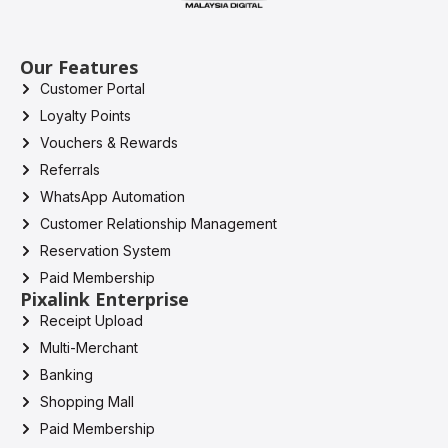
Our Features
Customer Portal
Loyalty Points
Vouchers & Rewards
Referrals
WhatsApp Automation
Customer Relationship Management
Reservation System
Paid Membership
Pixalink Enterprise
Receipt Upload
Multi-Merchant
Banking
Shopping Mall
Paid Membership