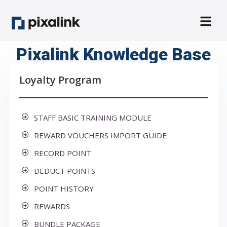
Pixalink Knowledge Base
Loyalty Program
STAFF BASIC TRAINING MODULE
REWARD VOUCHERS IMPORT GUIDE
RECORD POINT
DEDUCT POINTS
POINT HISTORY
REWARDS
BUNDLE PACKAGE