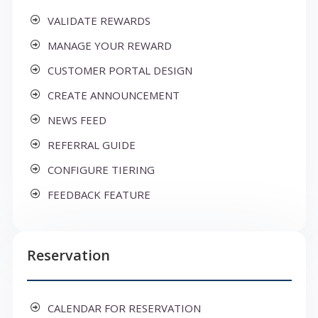
VALIDATE REWARDS
MANAGE YOUR REWARD
CUSTOMER PORTAL DESIGN
CREATE ANNOUNCEMENT
NEWS FEED
REFERRAL GUIDE
CONFIGURE TIERING
FEEDBACK FEATURE
Reservation
CALENDAR FOR RESERVATION