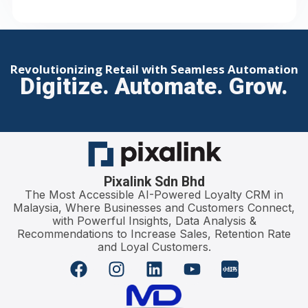
Revolutionizing Retail with Seamless Automation
Digitize. Automate. Grow.
Pixalink Sdn Bhd
The Most Accessible AI-Powered Loyalty CRM in
Malaysia, Where Businesses and Customers Connect,
with Powerful Insights, Data Analysis &
Recommendations to Increase Sales, Retention Rate
and Loyal Customers.