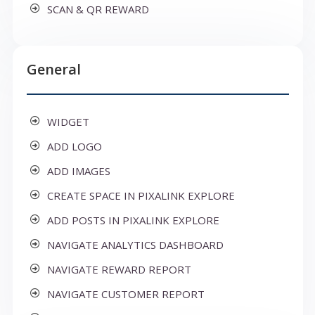
SCAN & QR REWARD
General
WIDGET
ADD LOGO
ADD IMAGES
CREATE SPACE IN PIXALINK EXPLORE
ADD POSTS IN PIXALINK EXPLORE
NAVIGATE ANALYTICS DASHBOARD
NAVIGATE REWARD REPORT
NAVIGATE CUSTOMER REPORT