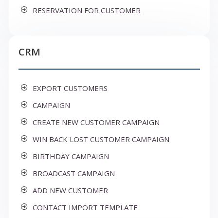
RESERVATION FOR CUSTOMER
CRM
EXPORT CUSTOMERS
CAMPAIGN
CREATE NEW CUSTOMER CAMPAIGN
WIN BACK LOST CUSTOMER CAMPAIGN
BIRTHDAY CAMPAIGN
BROADCAST CAMPAIGN
ADD NEW CUSTOMER
CONTACT IMPORT TEMPLATE