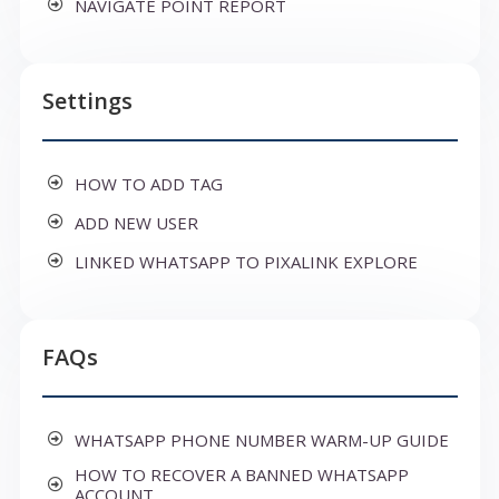
NAVIGATE POINT REPORT
Settings
HOW TO ADD TAG
ADD NEW USER
LINKED WHATSAPP TO PIXALINK EXPLORE
FAQs
WHATSAPP PHONE NUMBER WARM-UP GUIDE
HOW TO RECOVER A BANNED WHATSAPP
ACCOUNT