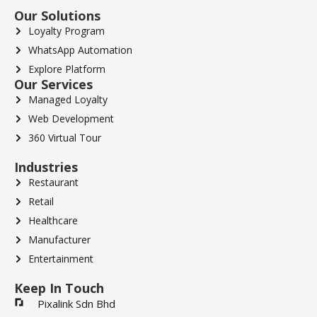
Our Solutions
Loyalty Program
WhatsApp Automation
Explore Platform
Our Services
Managed Loyalty
Web Development
360 Virtual Tour
Industries
Restaurant
Retail
Healthcare
Manufacturer
Entertainment
Keep In Touch
Pixalink Sdn Bhd